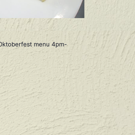
r Oktoberfest menu 4pm-