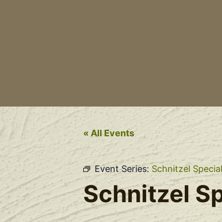
« All Events
Event Series:
Schnitzel Specia
Schnitzel Sp