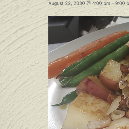
August 22, 2030 @ 4:00 pm
-
9:00 