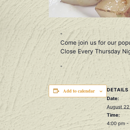
Come join us for our pop
Close Every Thursday Nig
DETAILS
Add to calendar
Date:
August 22
Time:
4:00 pm -