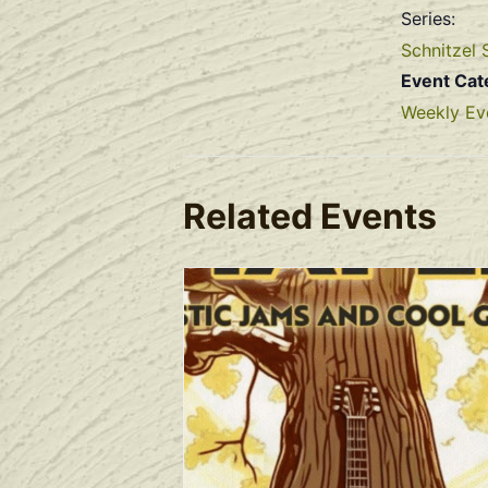
Series:
Schnitzel 
Event Cat
Weekly Ev
Related Events