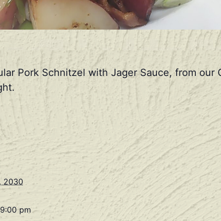
ular Pork Schnitzel with Jager Sauce, from ou
ht.
, 2030
 9:00 pm