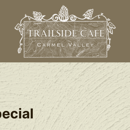
l
ecial