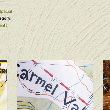
Special
egory:
ents