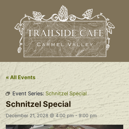
« All Events
Event Series:
Schnitzel Special
Schnitzel Special
December 21, 2028 @ 4:00 pm
-
9:00 pm