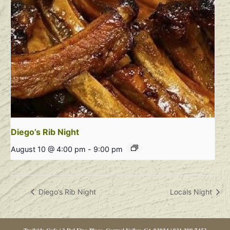
Diego’s Rib Night
August 10 @ 4:00 pm
-
9:00 pm
Diego’s Rib Night
Locals Night