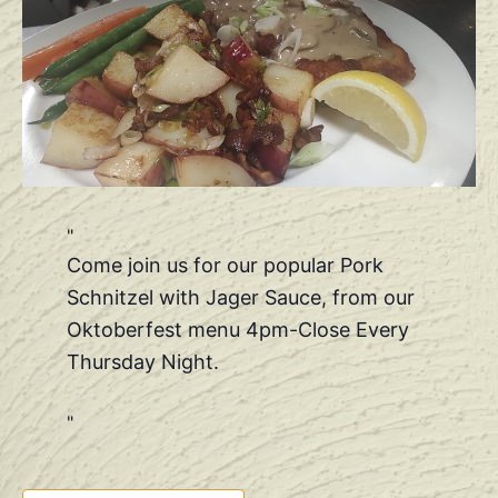
Come join us for our popular Pork
Schnitzel with Jager Sauce, from our
Oktoberfest menu 4pm-Close Every
Thursday Night.