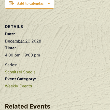
Add to calendar
DETAILS
Date:
December 21, 2028
Time:
4:00 pm - 9:00 pm
Series:
Schnitzel Special
Event Category:
Weekly Events
Related Events