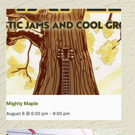
Mighty Maple
August 8 @ 6:00 pm
-
9:00 pm