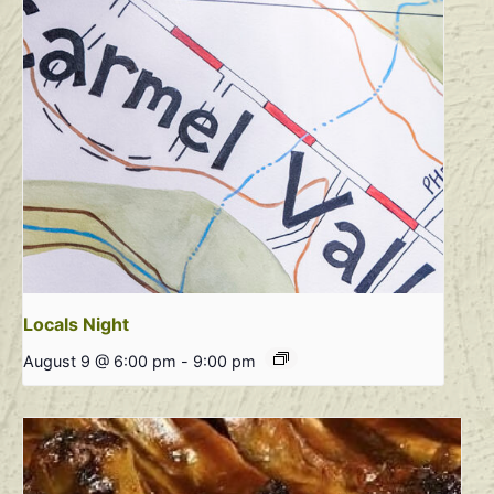
Locals Night
August 9 @ 6:00 pm
-
9:00 pm