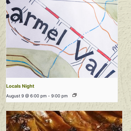
Locals Night
August 9 @ 6:00 pm
-
9:00 pm