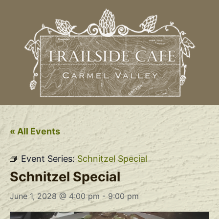
« All Events
Event Series:
Schnitzel Special
Schnitzel Special
June 1, 2028 @ 4:00 pm
-
9:00 pm