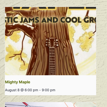
Mighty Maple
August 8 @ 6:00 pm
-
9:00 pm