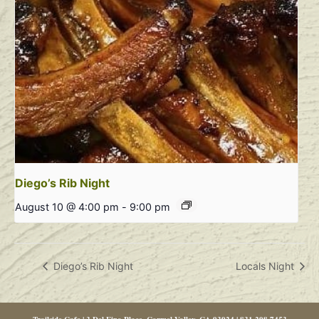
Diego’s Rib Night
August 10 @ 4:00 pm
-
9:00 pm
Diego’s Rib Night
Locals Night