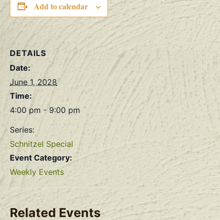
Add to calendar
DETAILS
Date:
June 1, 2028
Time:
4:00 pm - 9:00 pm
Series:
Schnitzel Special
Event Category:
Weekly Events
Related Events