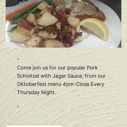
Come join us for our popular Pork
Schnitzel with Jager Sauce, from our
Oktoberfest menu 4pm-Close Every
Thursday Night.