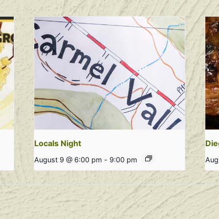
Locals Night
Die
August 9 @ 6:00 pm
-
9:00 pm
Aug