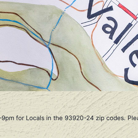
-9pm for Locals in the 93920-24 zip codes. Plea