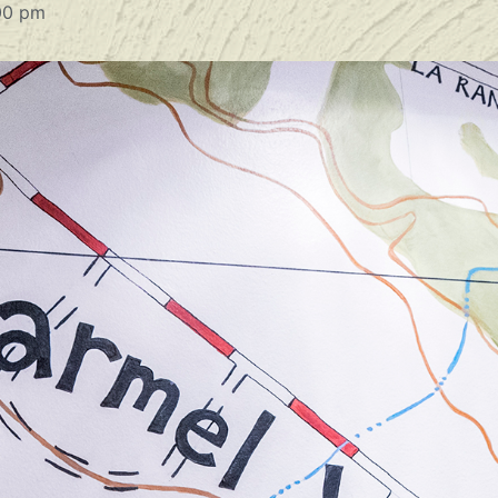
00 pm