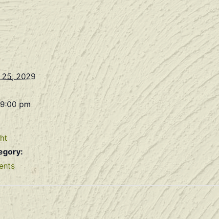
 25, 2029
 9:00 pm
ht
egory:
ents