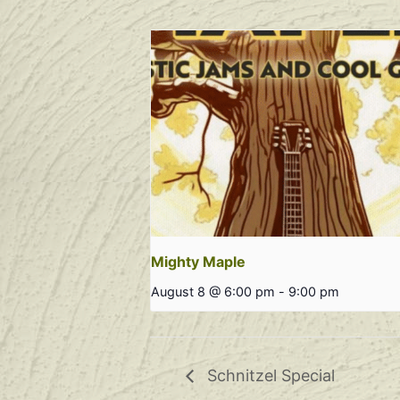
Mighty Maple
August 8 @ 6:00 pm
-
9:00 pm
Schnitzel Special