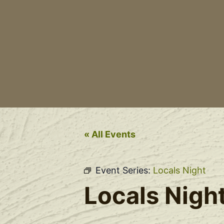
« All Events
Event Series:
Locals Night
Locals Nigh