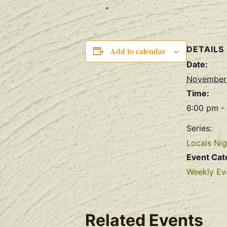
DETAILS
Add to calendar
Date:
November
Time:
6:00 pm -
Series:
Locals Nig
Event Cat
Weekly Ev
Related Events