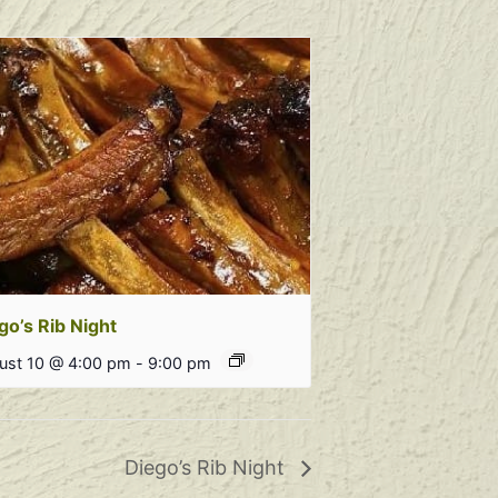
go’s Rib Night
ust 10 @ 4:00 pm
-
9:00 pm
Diego’s Rib Night