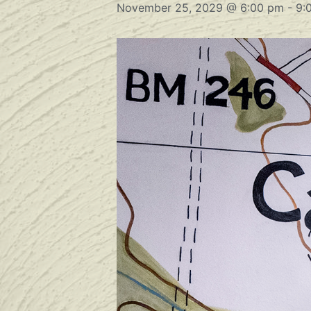
November 25, 2029 @ 6:00 pm
-
9: