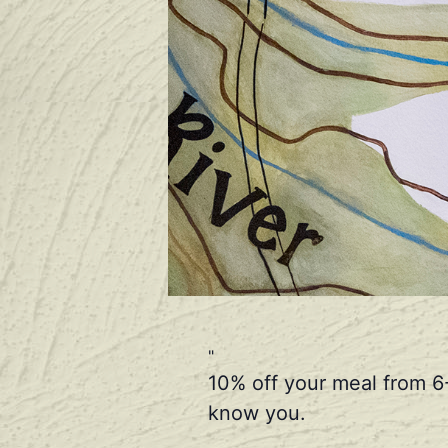
10% off your meal from 6
know you.