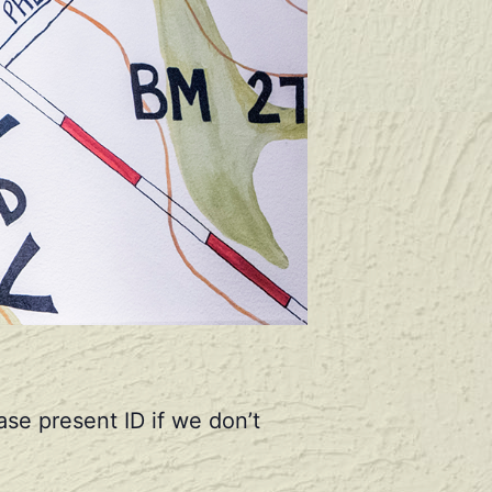
se present ID if we don’t