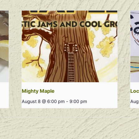
Mighty Maple
Loc
August 8 @ 6:00 pm
-
9:00 pm
Aug