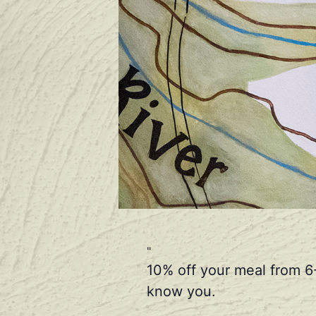
10% off your meal from 6
know you.