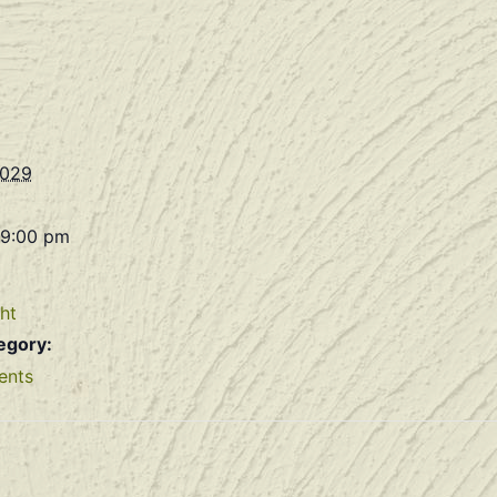
2029
 9:00 pm
ht
egory:
ents