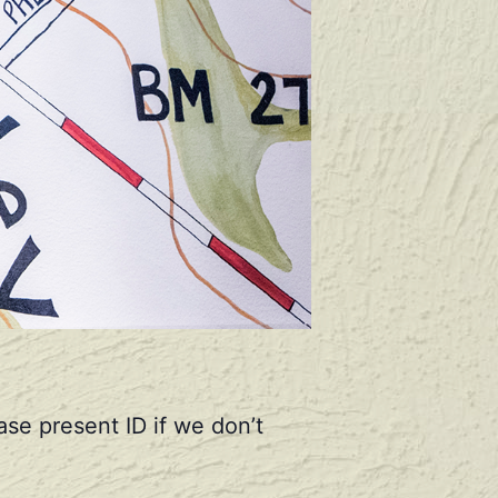
se present ID if we don’t