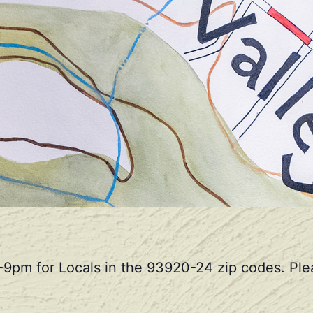
-9pm for Locals in the 93920-24 zip codes. Plea