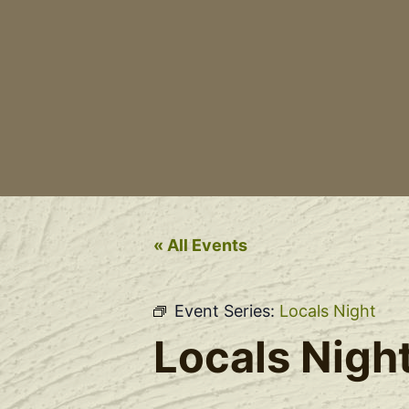
« All Events
Event Series:
Locals Night
Locals Nigh