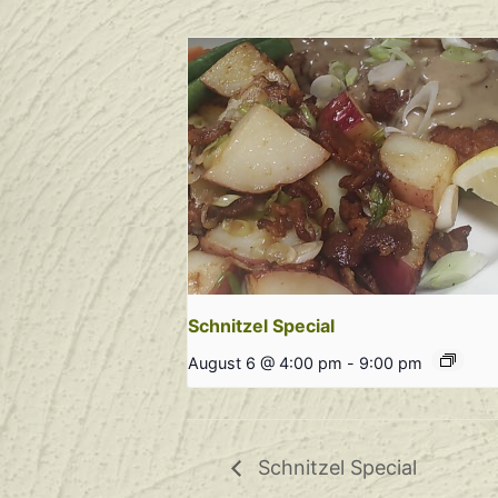
Schnitzel Special
August 6 @ 4:00 pm
-
9:00 pm
Schnitzel Special