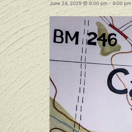
June 24, 2029 @ 6:00 pm
-
9:00 pm