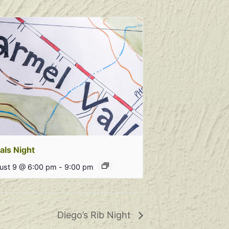
als Night
ust 9 @ 6:00 pm
-
9:00 pm
Diego’s Rib Night