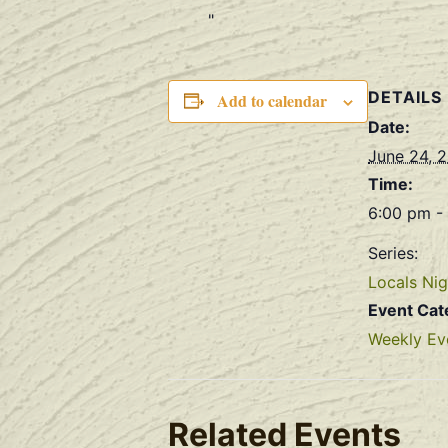
DETAILS
Add to calendar
Date:
June 24, 
Time:
6:00 pm -
Series:
Locals Nig
Event Cat
Weekly Ev
Related Events