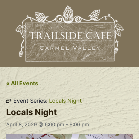
« All Events
Event Series:
Locals Night
Locals Night
April 8, 2029 @ 6:00 pm
-
9:00 pm