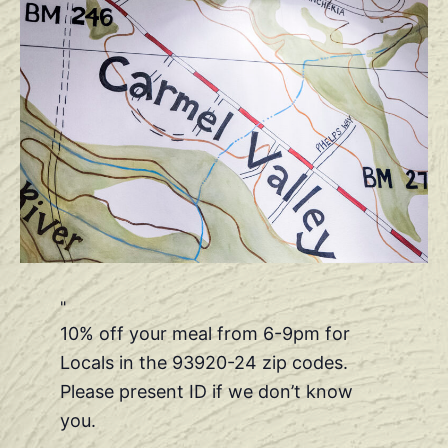
10% off your meal from 6-9pm for
Locals in the 93920-24 zip codes.
Please present ID if we don’t know
you.