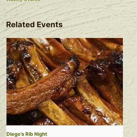
Related Events
Diego’s Rib Night