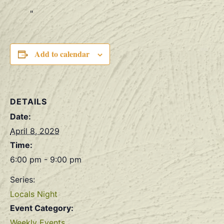
Add to calendar
DETAILS
Date:
April 8, 2029
Time:
6:00 pm - 9:00 pm
Series:
Locals Night
Event Category:
Weekly Events