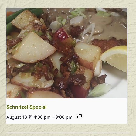
Schnitzel Special
August 13 @ 4:00 pm
-
9:00 pm