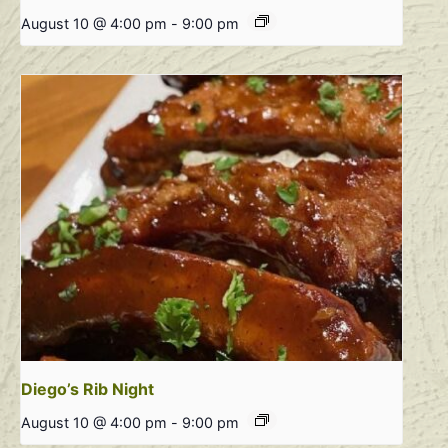
August 10 @ 4:00 pm
-
9:00 pm
Diego’s Rib Night
August 10 @ 4:00 pm
-
9:00 pm