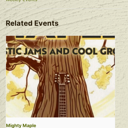
Related Events
Mighty Maple