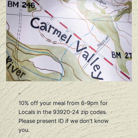
10% off your meal from 6-9pm for
Locals in the 93920-24 zip codes.
Please present ID if we don’t know
you.