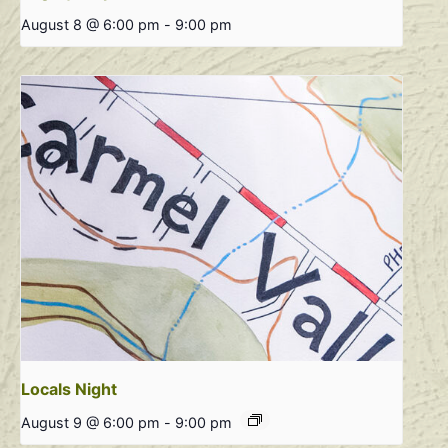
August 8 @ 6:00 pm
-
9:00 pm
Locals Night
August 9 @ 6:00 pm
-
9:00 pm