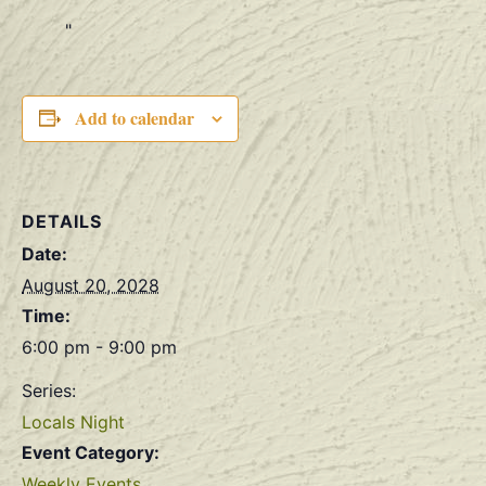
Add to calendar
DETAILS
Date:
August 20, 2028
Time:
6:00 pm - 9:00 pm
Series:
Locals Night
Event Category:
Weekly Events