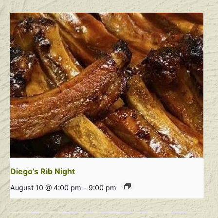
Diego’s Rib Night
August 10 @ 4:00 pm
-
9:00 pm