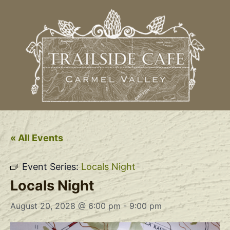
« All Events
Event Series:
Locals Night
Locals Night
August 20, 2028 @ 6:00 pm
-
9:00 pm