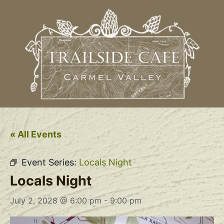
« All Events
Event Series:
Locals Night
Locals Night
July 2, 2028 @ 6:00 pm
-
9:00 pm