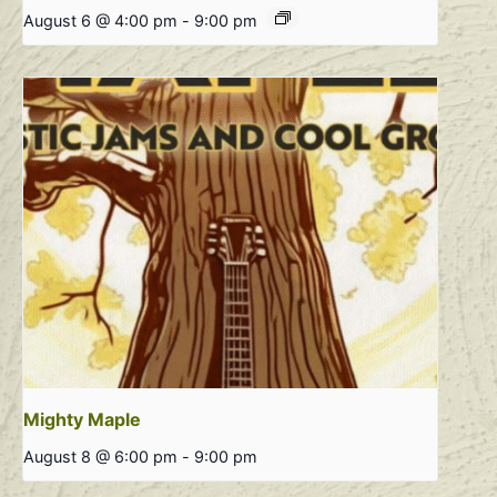
August 6 @ 4:00 pm
-
9:00 pm
Mighty Maple
August 8 @ 6:00 pm
-
9:00 pm