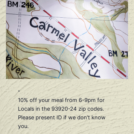
10% off your meal from 6-9pm for
Locals in the 93920-24 zip codes.
Please present ID if we don’t know
you.