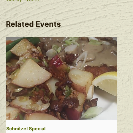
Related Events
Schnitzel Special