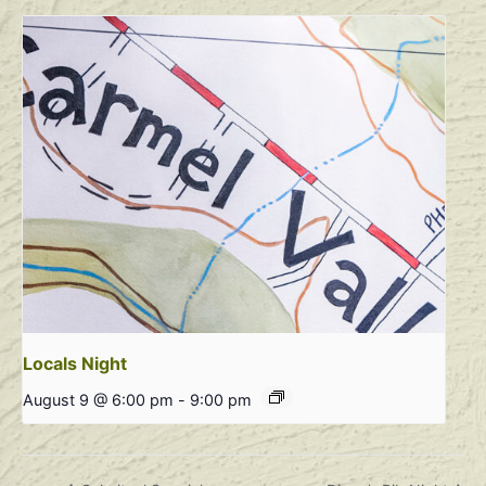
Locals Night
August 9 @ 6:00 pm
-
9:00 pm