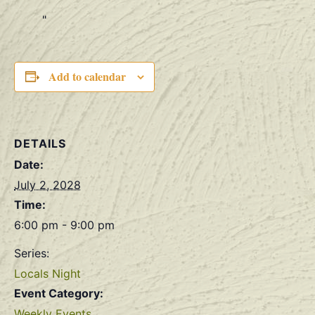
Add to calendar
DETAILS
Date:
July 2, 2028
Time:
6:00 pm - 9:00 pm
Series:
Locals Night
Event Category:
Weekly Events