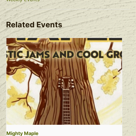
Related Events
Mighty Maple