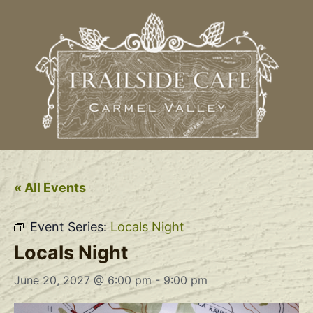
« All Events
Event Series:
Locals Night
Locals Night
June 20, 2027 @ 6:00 pm
-
9:00 pm