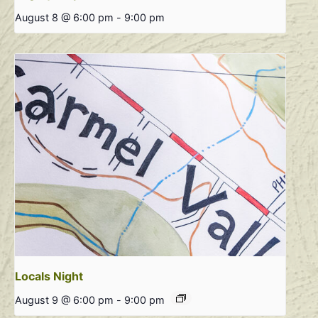
August 8 @ 6:00 pm
-
9:00 pm
Locals Night
August 9 @ 6:00 pm
-
9:00 pm