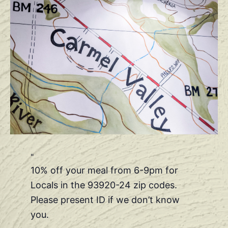
10% off your meal from 6-9pm for
Locals in the 93920-24 zip codes.
Please present ID if we don’t know
you.