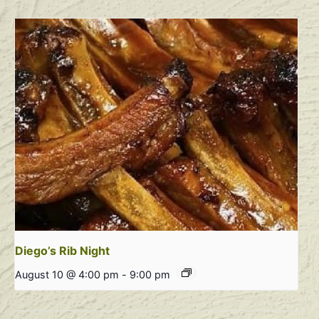
Diego’s Rib Night
August 10 @ 4:00 pm
-
9:00 pm