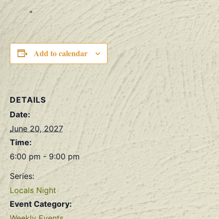
Add to calendar
DETAILS
Date:
June 20, 2027
Time:
6:00 pm - 9:00 pm
Series:
Locals Night
Event Category:
Weekly Events