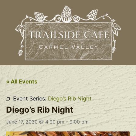
« All Events
Event Series:
Diego’s Rib Night
Diego’s Rib Night
June 17, 2030 @ 4:00 pm
-
9:00 pm