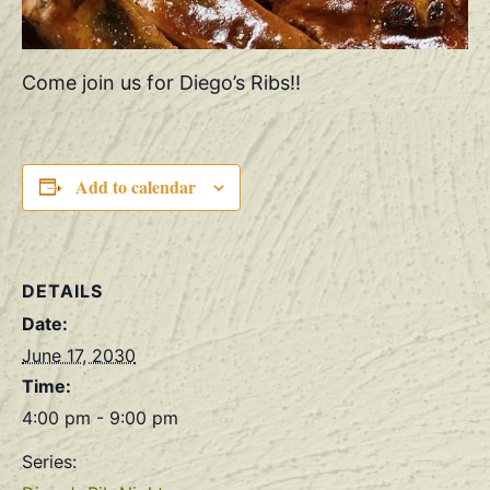
Come join us for Diego’s Ribs!!
Add to calendar
DETAILS
Date:
June 17, 2030
Time:
4:00 pm - 9:00 pm
Series: