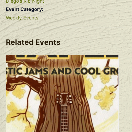
Diego’s Rib Night
Event Category:
Weekly Events
Related Events