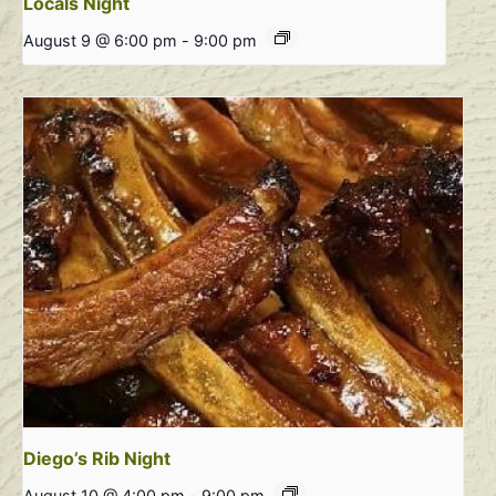
Locals Night
August 9 @ 6:00 pm
-
9:00 pm
Diego’s Rib Night
August 10 @ 4:00 pm
-
9:00 pm