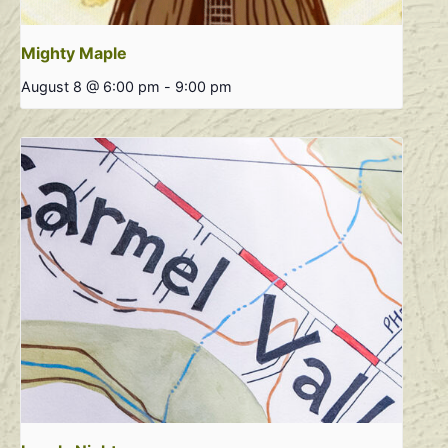
Mighty Maple
August 8 @ 6:00 pm
-
9:00 pm