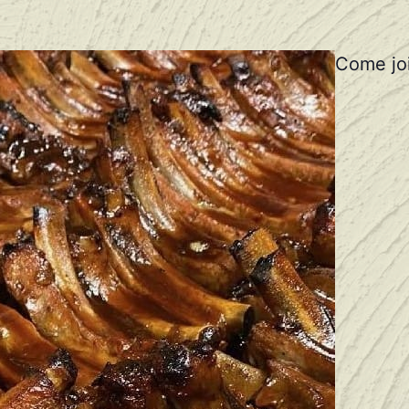
Come joi