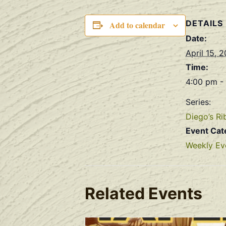
DETAILS
Add to calendar
Date:
April 15, 
Time:
4:00 pm -
Series:
Diego’s Ri
Event Cat
Weekly Ev
Related Events