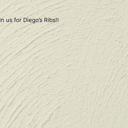
n us for Diego’s Ribs!!