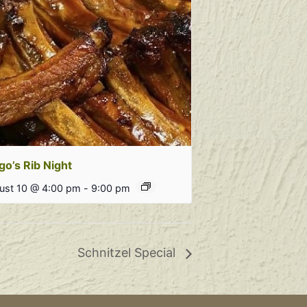
go’s Rib Night
ust 10 @ 4:00 pm
-
9:00 pm
Schnitzel Special