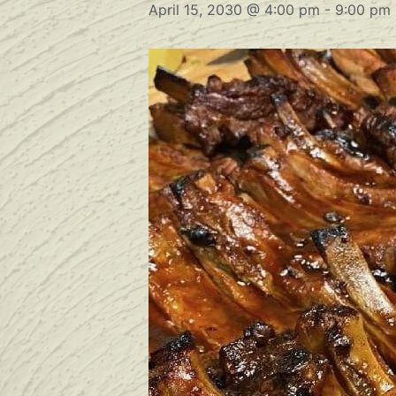
April 15, 2030 @ 4:00 pm
-
9:00 pm