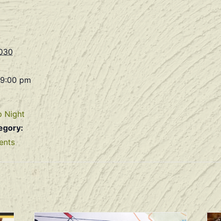
2030
 9:00 pm
b Night
egory:
ents