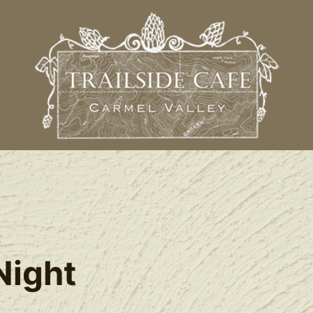
t
Night