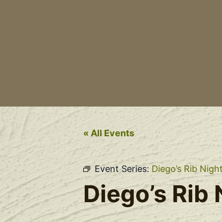
« All Events
Event Series:
Diego’s Rib Nigh
Diego’s Rib 