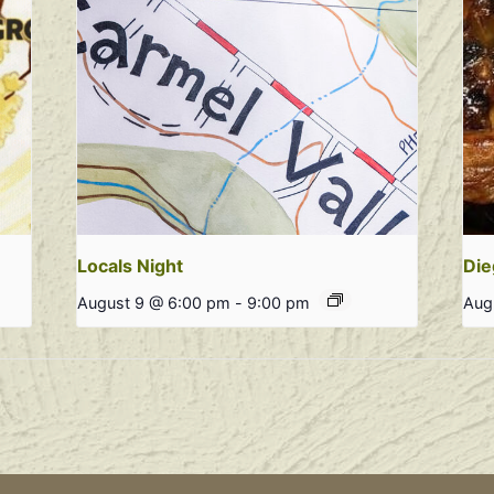
Locals Night
Die
August 9 @ 6:00 pm
-
9:00 pm
Aug