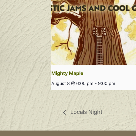
Mighty Maple
August 8 @ 6:00 pm
-
9:00 pm
Locals Night