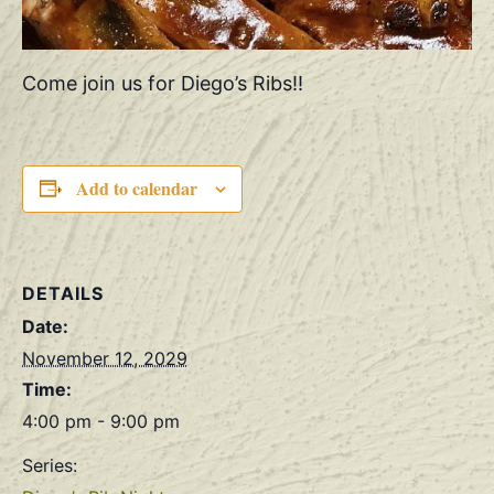
Come join us for Diego’s Ribs!!
Add to calendar
DETAILS
Date:
November 12, 2029
Time:
4:00 pm - 9:00 pm
Series: