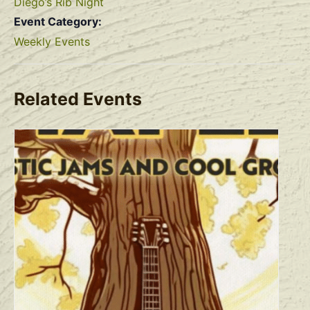
Diego’s Rib Night
Event Category:
Weekly Events
Related Events