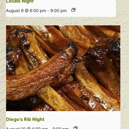
Locals Night
August 9 @ 6:00 pm
-
9:00 pm
Diego’s Rib Night
August 10 @ 4:00 pm
-
9:00 pm