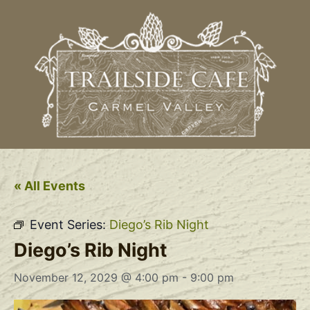
« All Events
Event Series:
Diego’s Rib Night
Diego’s Rib Night
November 12, 2029 @ 4:00 pm
-
9:00 pm