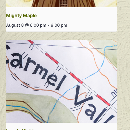
Mighty Maple
August 8 @ 6:00 pm
-
9:00 pm