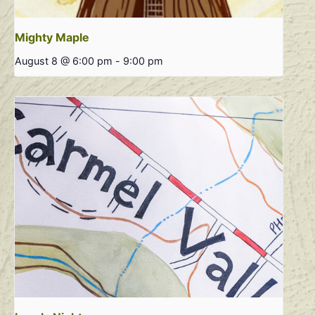
Mighty Maple
August 8 @ 6:00 pm
-
9:00 pm