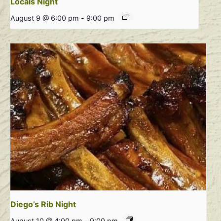
Locals Night
August 9 @ 6:00 pm
-
9:00 pm
Diego’s Rib Night
August 10 @ 4:00 pm
-
9:00 pm