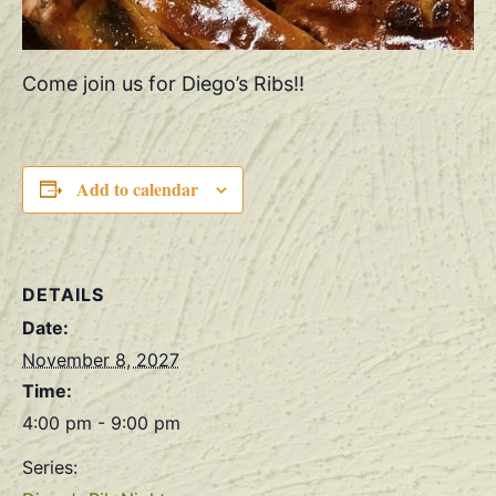
Come join us for Diego’s Ribs!!
Add to calendar
DETAILS
Date:
November 8, 2027
Time:
4:00 pm - 9:00 pm
Series: