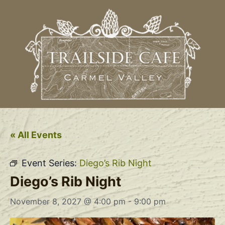
« All Events
Event Series:
Diego’s Rib Night
Diego’s Rib Night
November 8, 2027 @ 4:00 pm
-
9:00 pm