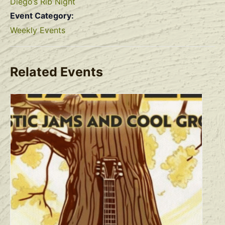
Diego’s Rib Night
Event Category:
Weekly Events
Related Events