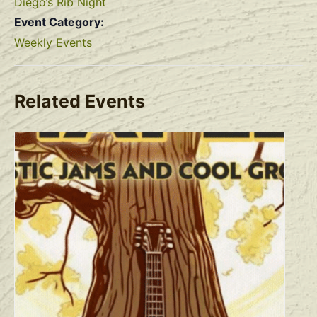
Diego’s Rib Night
Event Category:
Weekly Events
Related Events