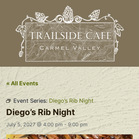
« All Events
Event Series:
Diego’s Rib Night
Diego’s Rib Night
July 5, 2027 @ 4:00 pm
-
9:00 pm