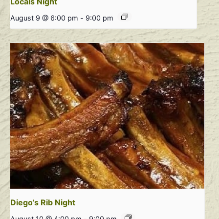
Locals Night
August 9 @ 6:00 pm
-
9:00 pm
Diego’s Rib Night
August 10 @ 4:00 pm
-
9:00 pm