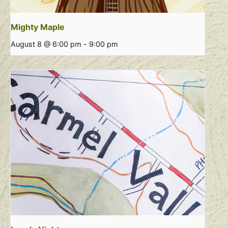
Mighty Maple
August 8 @ 6:00 pm
-
9:00 pm