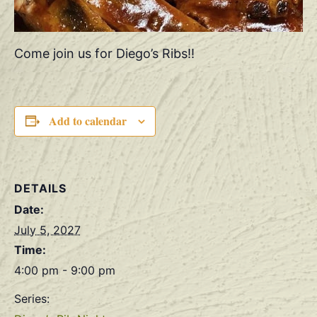
Come join us for Diego’s Ribs!!
Add to calendar
DETAILS
Date:
July 5, 2027
Time:
4:00 pm - 9:00 pm
Series: