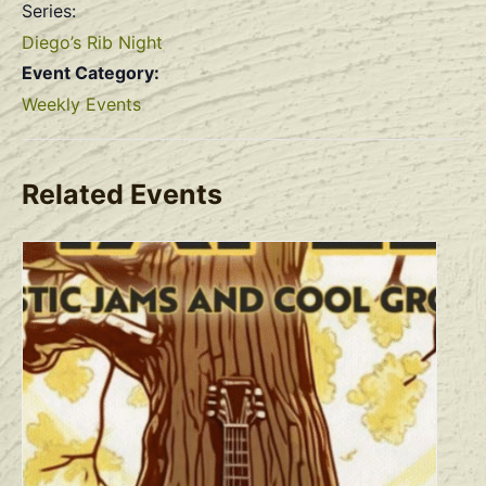
Series:
Diego’s Rib Night
Event Category:
Weekly Events
Related Events