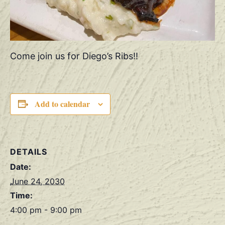
Come join us for Diego’s Ribs!!
Add to calendar
DETAILS
Date:
June 24, 2030
Time:
4:00 pm - 9:00 pm