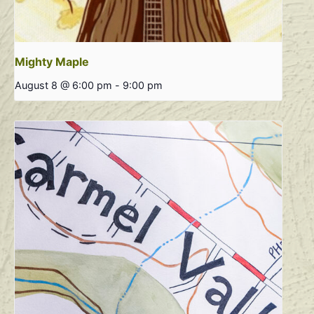
Mighty Maple
August 8 @ 6:00 pm
-
9:00 pm