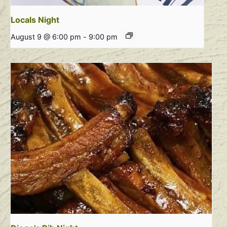
Locals Night
August 9 @ 6:00 pm
-
9:00 pm