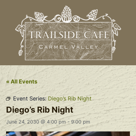
« All Events
Event Series:
Diego’s Rib Night
Diego’s Rib Night
June 24, 2030 @ 4:00 pm
-
9:00 pm