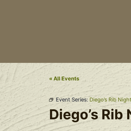
« All Events
Event Series:
Diego’s Rib Nigh
Diego’s Rib 