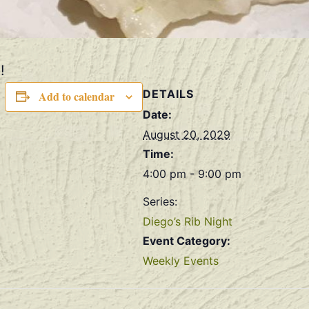
!
DETAILS
Add to calendar
Date:
August 20, 2029
Time:
4:00 pm - 9:00 pm
Series:
Diego’s Rib Night
Event Category:
Weekly Events