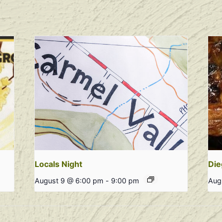
Locals Night
Die
August 9 @ 6:00 pm
-
9:00 pm
Aug