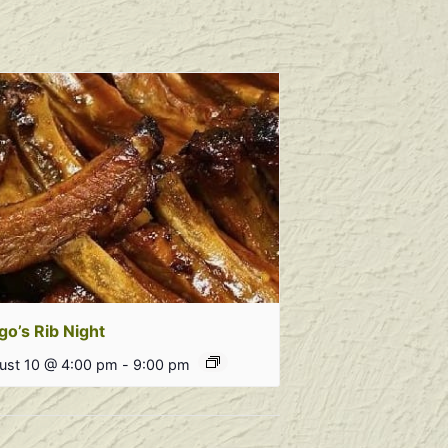
go’s Rib Night
ust 10 @ 4:00 pm
-
9:00 pm