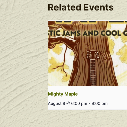
Related Events
Mighty Maple
August 8 @ 6:00 pm
-
9:00 pm