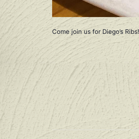
Come join us for Diego’s Ribs!