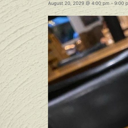
August 20, 2029 @ 4:00 pm
-
9:00 