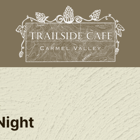
t
Night