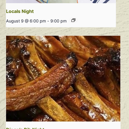
Locals Night
August 9 @ 6:00 pm
-
9:00 pm