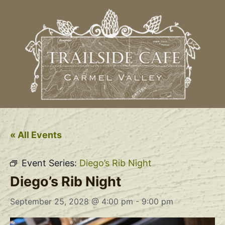
« All Events
Event Series:
Diego’s Rib Night
Diego’s Rib Night
September 25, 2028 @ 4:00 pm
-
9:00 pm