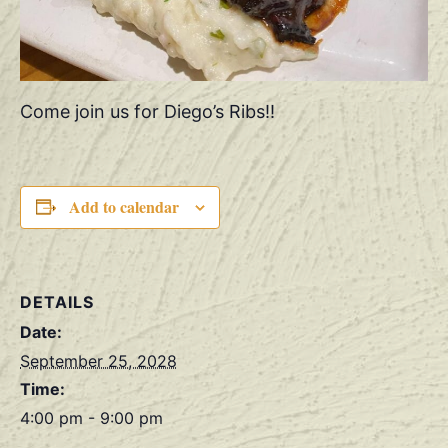
Come join us for Diego’s Ribs!!
Add to calendar
DETAILS
Date:
September 25, 2028
Time:
4:00 pm - 9:00 pm