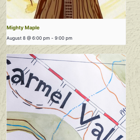
Mighty Maple
August 8 @ 6:00 pm
-
9:00 pm