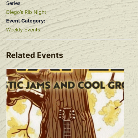
Series:
Diego’s Rib Night
Event Category:
Weekly Events
Related Events