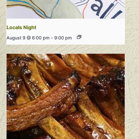
Locals Night
August 9 @ 6:00 pm
-
9:00 pm