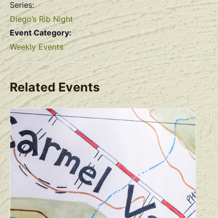
Series:
Diego’s Rib Night
Event Category:
Weekly Events
Related Events