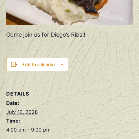
Come join us for Diego’s Ribs!!
Add to calendar
DETAILS
Date:
July 10, 2028
Time:
4:00 pm - 9:00 pm