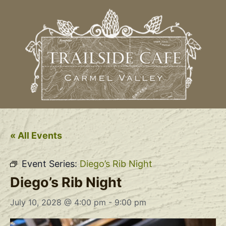
« All Events
Event Series:
Diego’s Rib Night
Diego’s Rib Night
July 10, 2028 @ 4:00 pm
-
9:00 pm