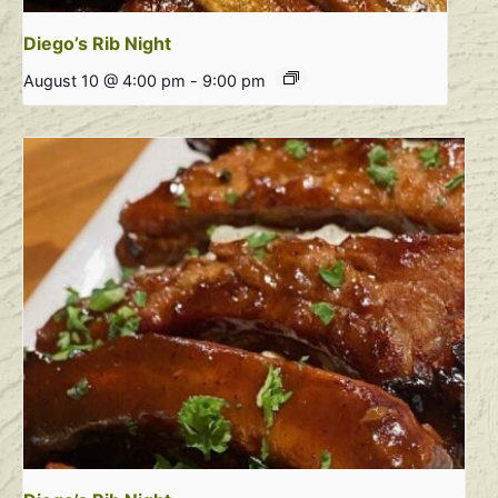
Diego’s Rib Night
August 10 @ 4:00 pm
-
9:00 pm