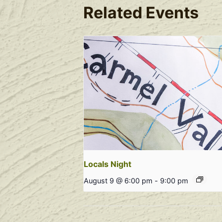
Related Events
Locals Night
August 9 @ 6:00 pm
-
9:00 pm