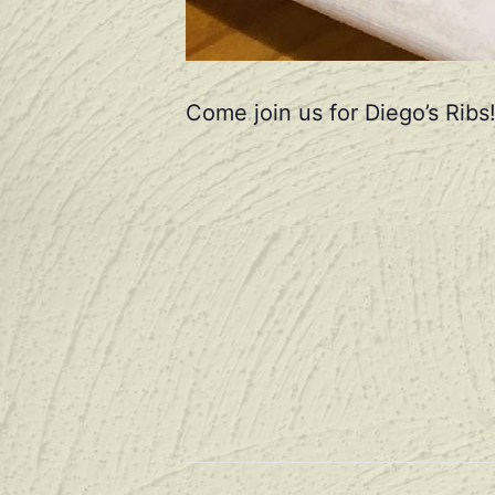
Come join us for Diego’s Ribs!