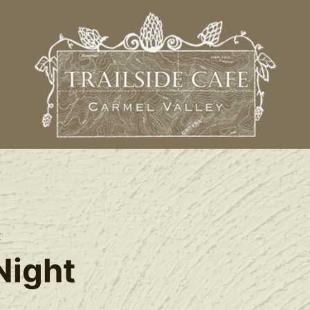
t
Night