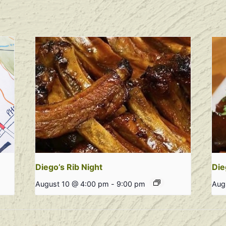
Diego’s Rib Night
Die
August 10 @ 4:00 pm
-
9:00 pm
Aug