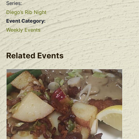
Series:
Diego’s Rib Night
Event Category:
Weekly Events
Related Events