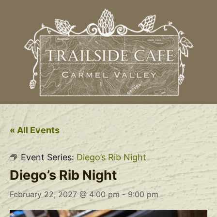
« All Events
Event Series:
Diego’s Rib Night
Diego’s Rib Night
February 22, 2027 @ 4:00 pm
-
9:00 pm