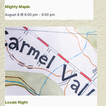
Mighty Maple
August 8 @ 6:00 pm
-
9:00 pm
Locals Night