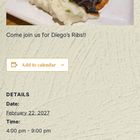
Come join us for Diego’s Ribs!!
Add to calendar
DETAILS
Date:
February 22, 2027
Time:
4:00 pm - 9:00 pm