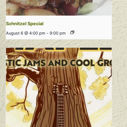
Schnitzel Special
August 6 @ 4:00 pm
-
9:00 pm