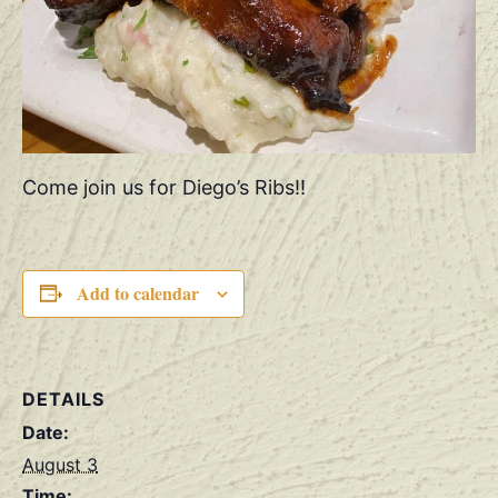
Come join us for Diego’s Ribs!!
Add to calendar
DETAILS
Date:
August 3
Time: