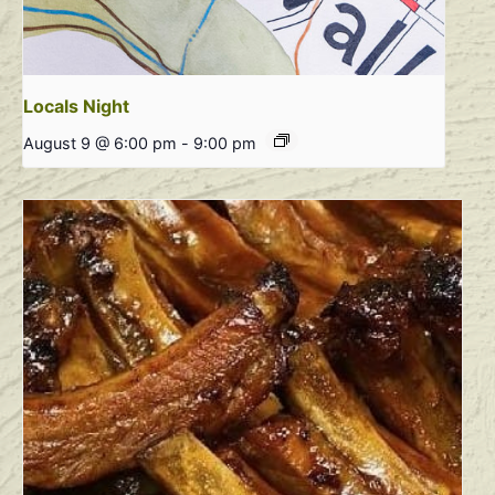
Locals Night
August 9 @ 6:00 pm
-
9:00 pm