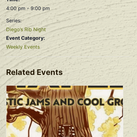
4:00 pm - 9:00 pm
Series:
Diego’s Rib Night
Event Category:
Weekly Events
Related Events