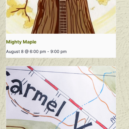
Mighty Maple
August 8 @ 6:00 pm
-
9:00 pm