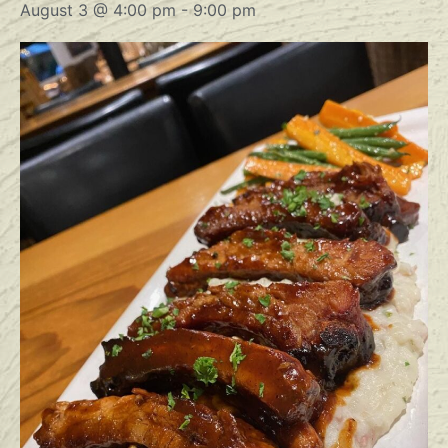
August 3 @ 4:00 pm
-
9:00 pm