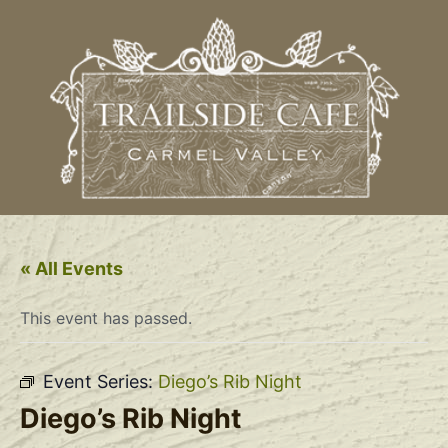
« All Events
This event has passed.
Event Series:
Diego’s Rib Night
Diego’s Rib Night