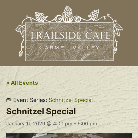
« All Events
Event Series:
Schnitzel Special
Schnitzel Special
January 11, 2029 @ 4:00 pm
-
9:00 pm