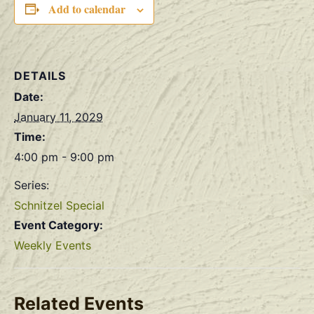
Add to calendar
DETAILS
Date:
January 11, 2029
Time:
4:00 pm - 9:00 pm
Series:
Schnitzel Special
Event Category:
Weekly Events
Related Events