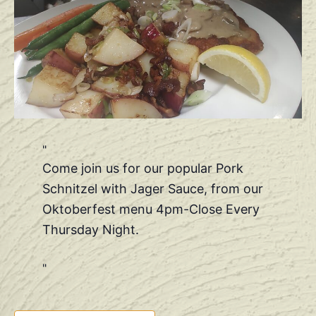
Come join us for our popular Pork
Schnitzel with Jager Sauce, from our
Oktoberfest menu 4pm-Close Every
Thursday Night.