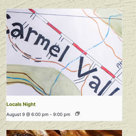
Locals Night
August 9 @ 6:00 pm
-
9:00 pm