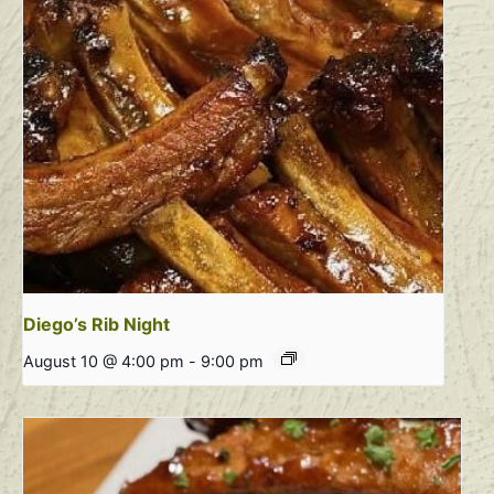
Diego’s Rib Night
August 10 @ 4:00 pm
-
9:00 pm