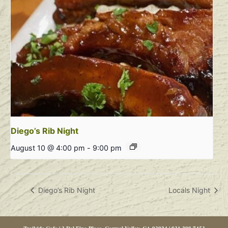
Diego’s Rib Night
August 10 @ 4:00 pm
-
9:00 pm
Diego’s Rib Night
Locals Night