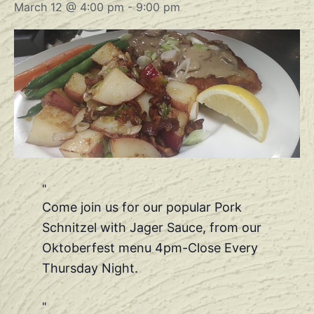
March 12 @ 4:00 pm
-
9:00 pm
Come join us for our popular Pork
Schnitzel with Jager Sauce, from our
Oktoberfest menu 4pm-Close Every
Thursday Night.