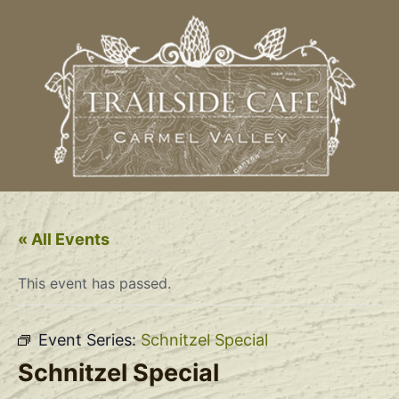
« All Events
This event has passed.
Event Series:
Schnitzel Special
Schnitzel Special