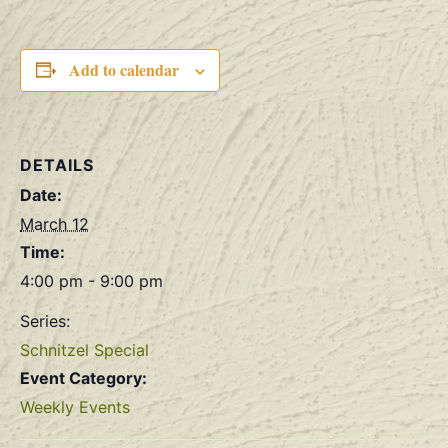
Add to calendar
DETAILS
Date:
March 12
Time:
4:00 pm - 9:00 pm
Series:
Schnitzel Special
Event Category:
Weekly Events