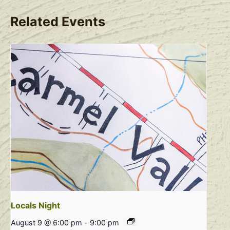
Related Events
Locals Night
August 9 @ 6:00 pm
-
9:00 pm