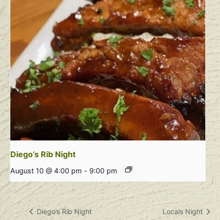
Diego’s Rib Night
August 10 @ 4:00 pm
-
9:00 pm
Diego’s Rib Night
Locals Night