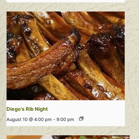
Diego’s Rib Night
August 10 @ 4:00 pm
-
9:00 pm