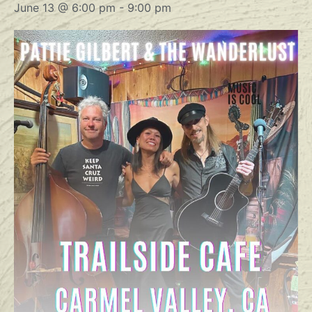
June 13 @ 6:00 pm
-
9:00 pm