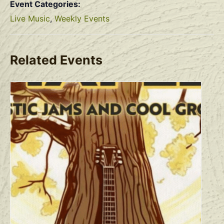
Event Categories:
Live Music
,
Weekly Events
Related Events