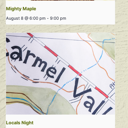
Mighty Maple
August 8 @ 6:00 pm
-
9:00 pm
Locals Night