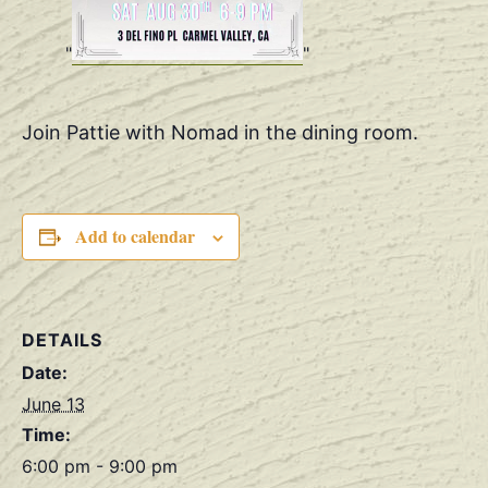
Join Pattie with Nomad in the dining room.
Add to calendar
DETAILS
Date:
June 13
Time:
6:00 pm - 9:00 pm