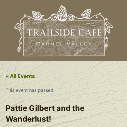
« All Events
This event has passed.
Pattie Gilbert and the
Wanderlust!