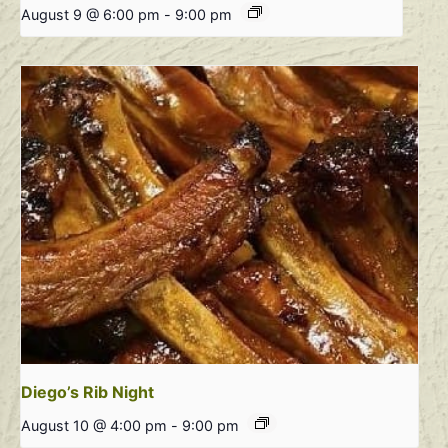
August 9 @ 6:00 pm
-
9:00 pm
Diego’s Rib Night
August 10 @ 4:00 pm
-
9:00 pm