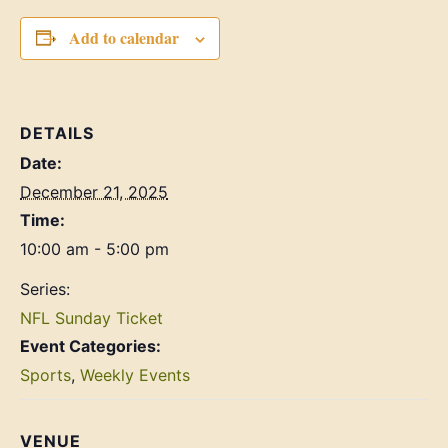
Add to calendar
DETAILS
Date:
December 21, 2025
Time:
10:00 am - 5:00 pm
Series:
NFL Sunday Ticket
Event Categories:
Sports
,
Weekly Events
VENUE