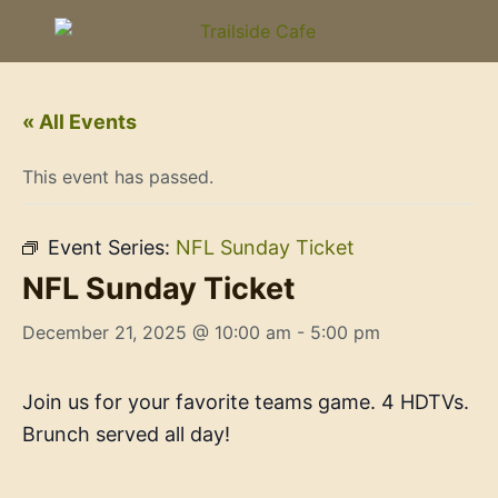
« All Events
This event has passed.
Event Series:
NFL Sunday Ticket
NFL Sunday Ticket
December 21, 2025 @ 10:00 am
-
5:00 pm
Join us for your favorite teams game. 4 HDTVs.
Brunch served all day!