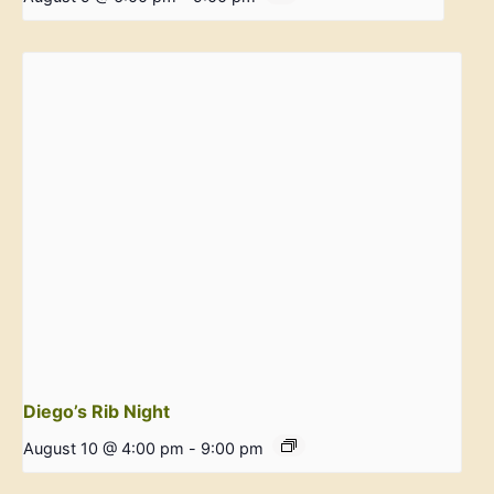
Diego’s Rib Night
August 10 @ 4:00 pm
-
9:00 pm