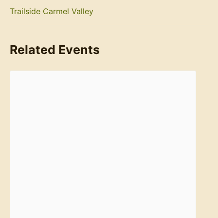
Trailside Carmel Valley
Related Events