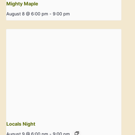
Mighty Maple
August 8 @ 6:00 pm
-
9:00 pm
Locals Night
August 9 @ 6:00 pm
-
9:00 pm