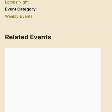
Locals Night
Event Category:
Weekly Events
Related Events