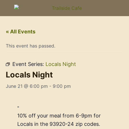
« All Events
This event has passed.
Event Series:
Locals Night
Locals Night
June 21 @ 6:00 pm
-
9:00 pm
10% off your meal from 6-9pm for
Locals in the 93920-24 zip codes.