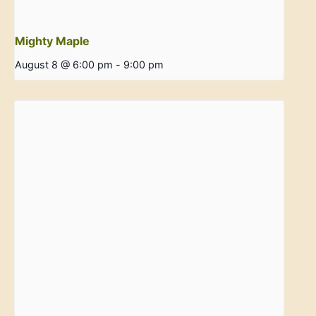
Mighty Maple
August 8 @ 6:00 pm
-
9:00 pm