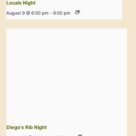
Locals Night
August 9 @ 6:00 pm
-
9:00 pm
Diego’s Rib Night