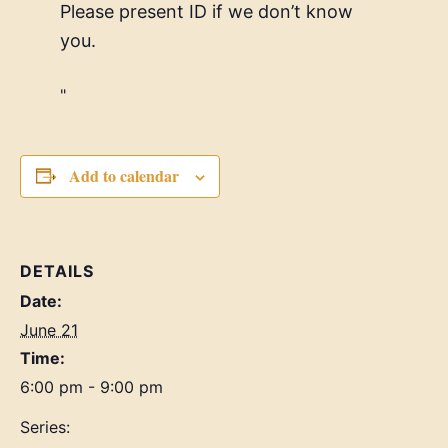
Please present ID if we don’t know
you.
Add to calendar
DETAILS
Date:
June 21
Time:
6:00 pm - 9:00 pm
Series: