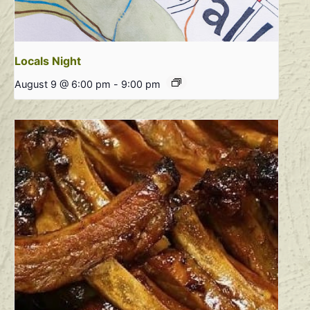
Locals Night
August 9 @ 6:00 pm
-
9:00 pm