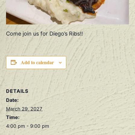
Come join us for Diego’s Ribs!!
Add to calendar
DETAILS
Date:
March 29, 2027
Time:
4:00 pm - 9:00 pm