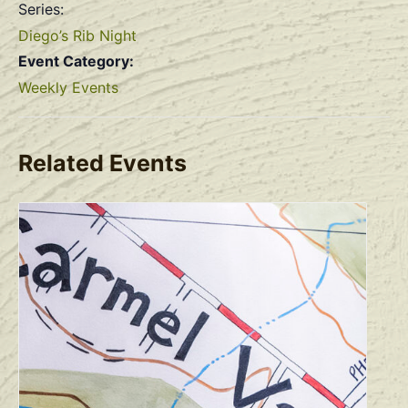
Series:
Diego’s Rib Night
Event Category:
Weekly Events
Related Events