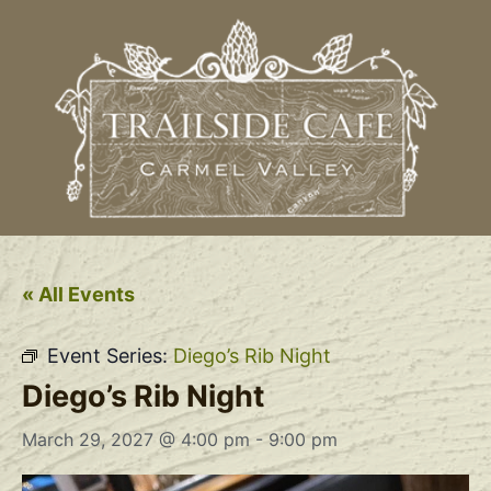
« All Events
Event Series:
Diego’s Rib Night
Diego’s Rib Night
March 29, 2027 @ 4:00 pm
-
9:00 pm