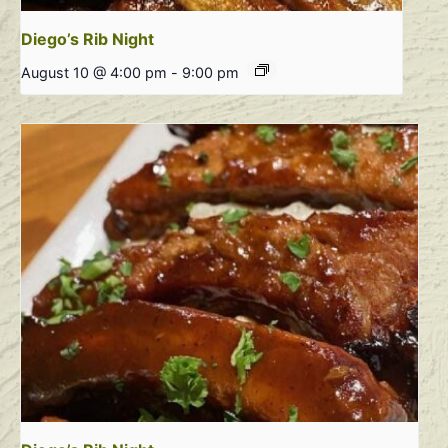
Diego’s Rib Night
August 10 @ 4:00 pm
-
9:00 pm