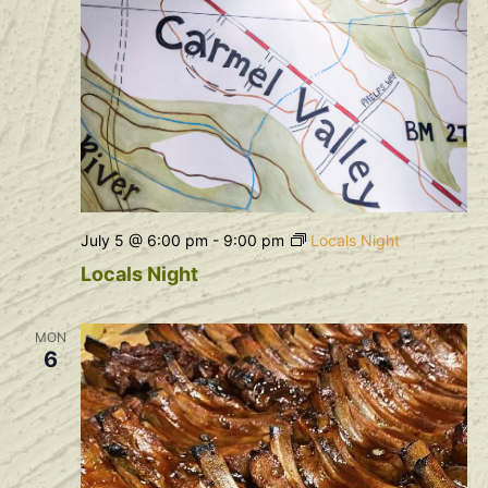
July 5 @ 6:00 pm
-
9:00 pm
Locals Night
Locals Night
MON
6