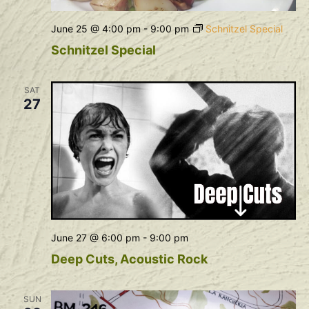
June 25 @ 4:00 pm
-
9:00 pm
Schnitzel Special
Schnitzel Special
SAT
27
June 27 @ 6:00 pm
-
9:00 pm
Deep Cuts, Acoustic Rock
SUN