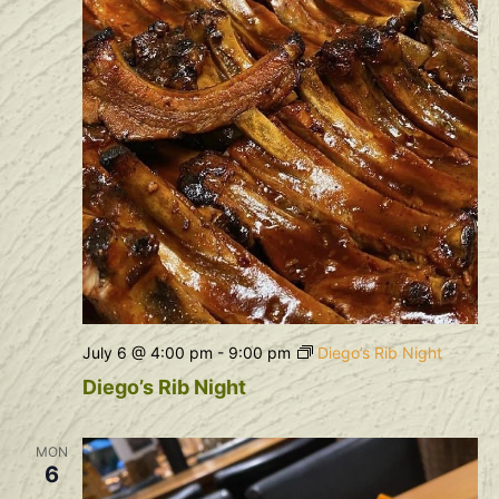
July 6 @ 4:00 pm
-
9:00 pm
Diego’s Rib Night
Diego’s Rib Night
MON
6