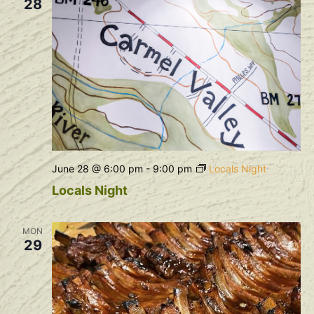
28
June 28 @ 6:00 pm
-
9:00 pm
Locals Night
Locals Night
MON
29