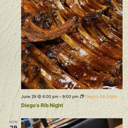
June 29 @ 4:00 pm
-
9:00 pm
Diego’s Rib Night
Diego’s Rib Night
MON
29