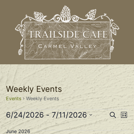
Weekly Events
Events
Weekly Events
Event
Ev
6/24/2026
 - 
7/11/2026
Search
List
Select
Vi
Sear
date.
June 2026