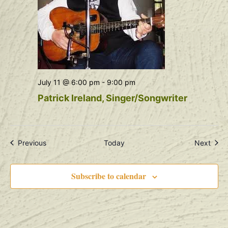
July 11 @ 6:00 pm
-
9:00 pm
Patrick Ireland, Singer/Songwriter
Events
Even
Previous
Today
Next
Subscribe to calendar