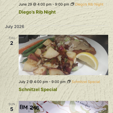
June 29 @ 4:00 pm
-
9:00 pm
Diego’s Rib Night
Diego’s Rib Night
July 2026
THU
2
July 2 @ 4:00 pm
-
9:00 pm
Schnitzel Special
Schnitzel Special
SUN
5