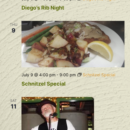
Diego’s Rib Night
THU
9
July 9 @ 4:00 pm
-
9:00 pm
Schnitzel Special
Schnitzel Special
SAT
11