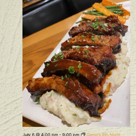
July 6 @ 4:00 pm
-
9:00 pm
Diego’s Rib Night