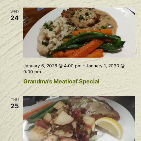
Na
and
WED
View
24
Navig
January 6, 2026 @ 4:00 pm
-
January 1, 2030 @
9:00 pm
Grandma’s Meatloaf Special
THU
25