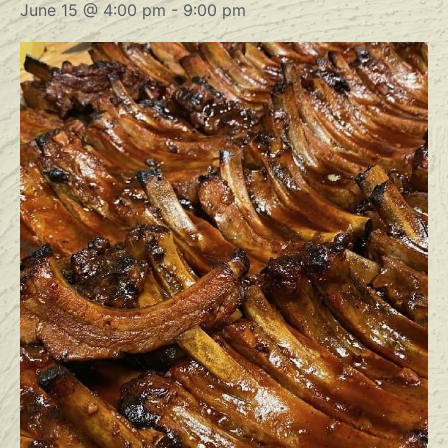
June 15 @ 4:00 pm
-
9:00 pm