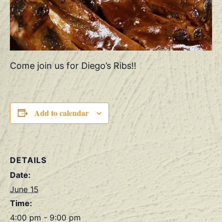
Come join us for Diego’s Ribs!!
Add to calendar
DETAILS
Date:
June 15
Time:
4:00 pm - 9:00 pm