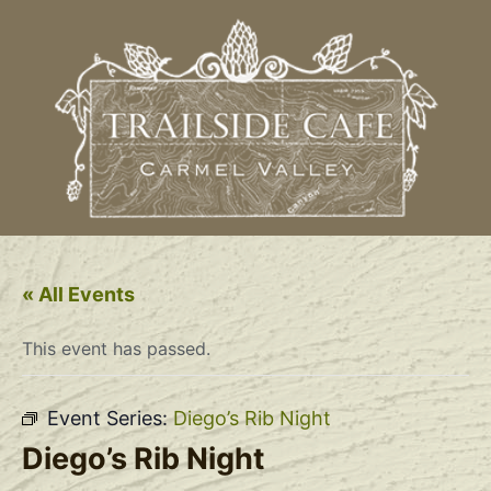
« All Events
This event has passed.
Event Series:
Diego’s Rib Night
Diego’s Rib Night