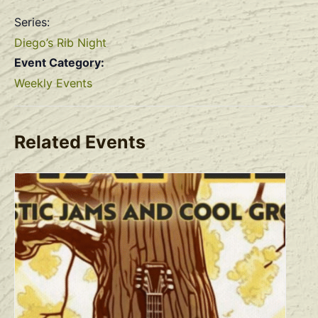
Series:
Diego’s Rib Night
Event Category:
Weekly Events
Related Events