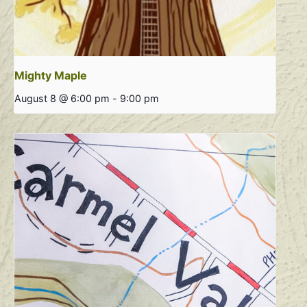
Mighty Maple
August 8 @ 6:00 pm
-
9:00 pm