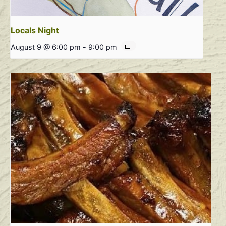
Locals Night
August 9 @ 6:00 pm
-
9:00 pm