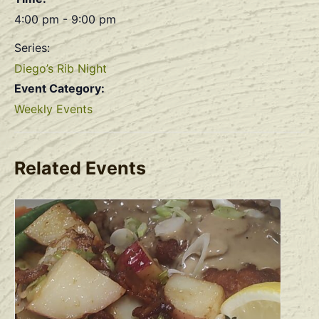
4:00 pm - 9:00 pm
Series:
Diego’s Rib Night
Event Category:
Weekly Events
Related Events