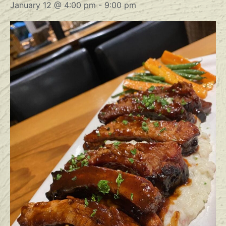
January 12 @ 4:00 pm
-
9:00 pm