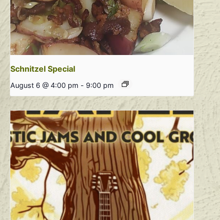
Schnitzel Special
August 6 @ 4:00 pm
-
9:00 pm