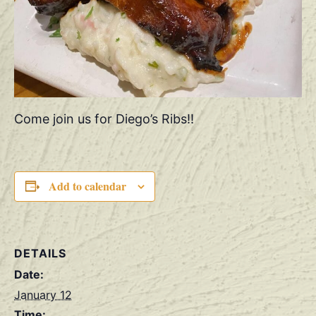
Come join us for Diego’s Ribs!!
Add to calendar
DETAILS
Date:
January 12
Time: