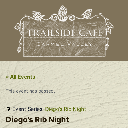
« All Events
This event has passed.
Event Series:
Diego’s Rib Night
Diego’s Rib Night