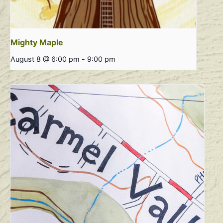
Mighty Maple
August 8 @ 6:00 pm
-
9:00 pm