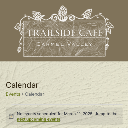
Calendar
Events
Calendar
No events scheduled for March 11, 2025. Jump to the
Notice
next upcoming events
.