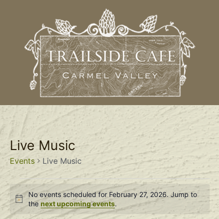
Live Music
Events
Live Music
No events scheduled for February 27, 2026. Jump to
Notice
the
next upcoming events
.