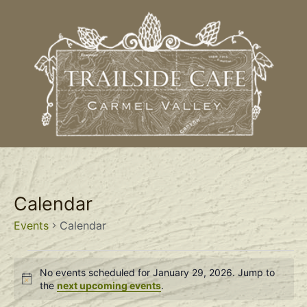
Calendar
Events
Calendar
No events scheduled for January 29, 2026. Jump to
Notice
the
next upcoming events
.