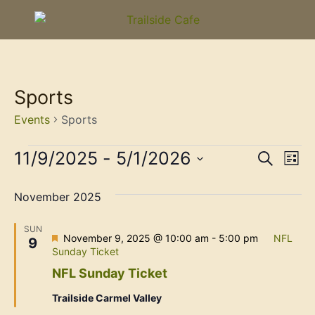
Sports
Events
Sports
Event
Ev
11/9/2025
 - 
5/1/2026
Search
List
Select
Vi
Sear
date.
November 2025
Na
and
SUN
View
Featured
November 9, 2025 @ 10:00 am
-
5:00 pm
NFL
9
Sunday Ticket
Navig
NFL Sunday Ticket
Trailside Carmel Valley