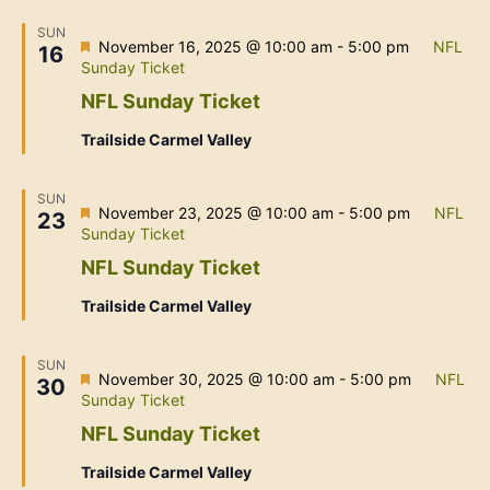
SUN
Featured
November 16, 2025 @ 10:00 am
-
5:00 pm
NFL
16
Sunday Ticket
NFL Sunday Ticket
Trailside Carmel Valley
SUN
Featured
November 23, 2025 @ 10:00 am
-
5:00 pm
NFL
23
Sunday Ticket
NFL Sunday Ticket
Trailside Carmel Valley
SUN
Featured
November 30, 2025 @ 10:00 am
-
5:00 pm
NFL
30
Sunday Ticket
NFL Sunday Ticket
Trailside Carmel Valley