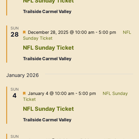
NFL Sunday Ticket
Trailside Carmel Valley
SUN
Featured
December 28, 2025 @ 10:00 am
-
5:00 pm
NFL
28
Sunday Ticket
NFL Sunday Ticket
Trailside Carmel Valley
January 2026
SUN
Featured
January 4 @ 10:00 am
-
5:00 pm
NFL Sunday
4
Ticket
NFL Sunday Ticket
Trailside Carmel Valley
SUN