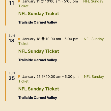
Featured
January 11 @ 10:00 am
-
5:00 pm
NFL Sunday
11
Ticket
NFL Sunday Ticket
Trailside Carmel Valley
SUN
Featured
January 18 @ 10:00 am
-
5:00 pm
NFL Sunday
18
Ticket
NFL Sunday Ticket
Trailside Carmel Valley
SUN
Featured
January 25 @ 10:00 am
-
5:00 pm
NFL Sunday
25
Ticket
NFL Sunday Ticket
Trailside Carmel Valley