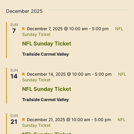
December 2025
SUN
Featured
December 7, 2025 @ 10:00 am
-
5:00 pm
NFL
7
Sunday Ticket
NFL Sunday Ticket
Trailside Carmel Valley
SUN
Featured
December 14, 2025 @ 10:00 am
-
5:00 pm
NFL
14
Sunday Ticket
NFL Sunday Ticket
Trailside Carmel Valley
SUN
Featured
December 21, 2025 @ 10:00 am
-
5:00 pm
NFL
21
Sunday Ticket