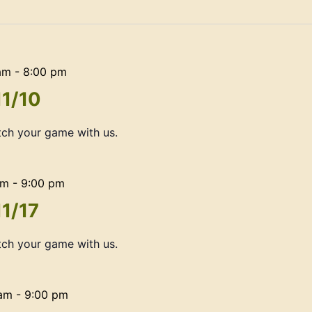
am
-
8:00 pm
11/10
ch your game with us.
am
-
9:00 pm
11/17
ch your game with us.
 am
-
9:00 pm