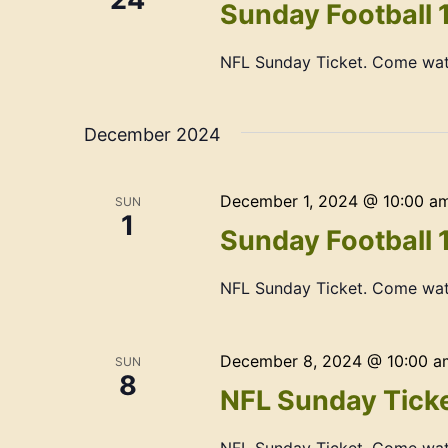
Sunday Football 
NFL Sunday Ticket. Come wat
December 2024
December 1, 2024 @ 10:00 a
SUN
1
Sunday Football 
NFL Sunday Ticket. Come wat
December 8, 2024 @ 10:00 a
SUN
8
NFL Sunday Ticke