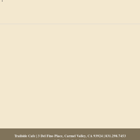
Trailside Cafe | 3 Del Fino Place, Carmel Valley, CA 93924 | 831.298.7453