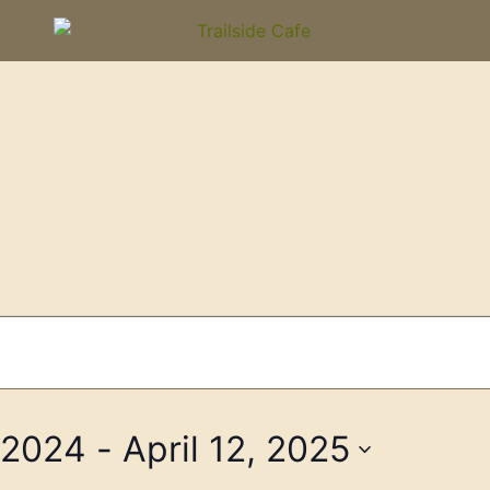
 2024
 - 
April 12, 2025