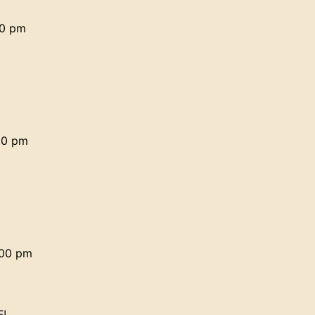
30 pm
30 pm
:00 pm
F!