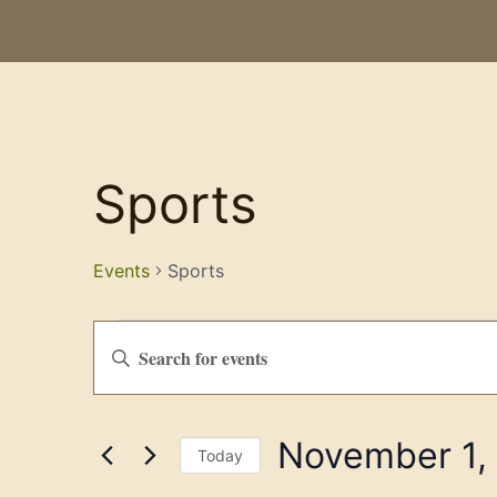
Sports
Events
Sports
Events
Enter
Keyword.
Search
Search
for
Events
and
by
November 1,
Keyword.
Views
Today
Select