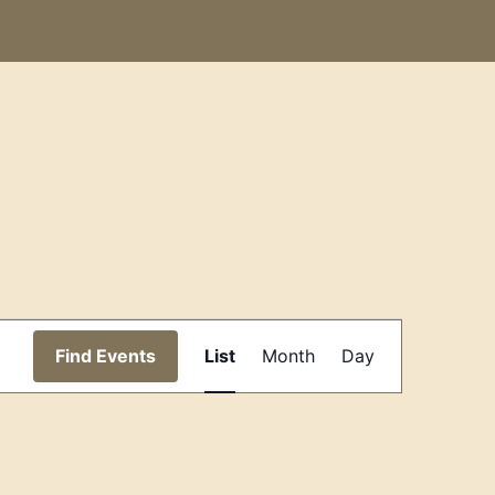
Event
Find Events
List
Month
Day
Views
Navigation