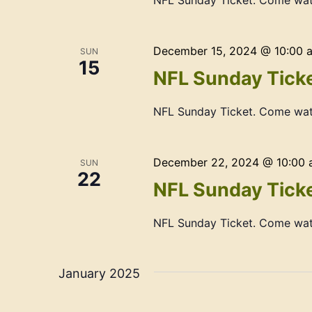
NFL Sunday Ticket. Come wat
December 15, 2024 @ 10:00 
SUN
15
NFL Sunday Ticke
NFL Sunday Ticket. Come wat
December 22, 2024 @ 10:00
SUN
22
NFL Sunday Ticke
NFL Sunday Ticket. Come wat
January 2025