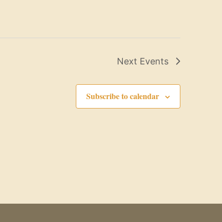
Next
Events
Subscribe to calendar