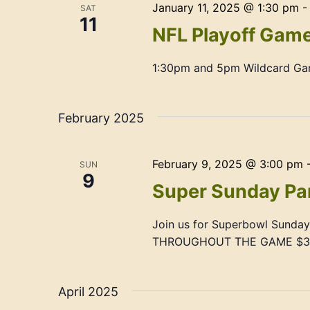
January 11, 2025 @ 1:30 pm
SAT
11
NFL Playoff Gam
1:30pm and 5pm Wildcard G
February 2025
February 9, 2025 @ 3:00 pm
SUN
9
Super Sunday Pa
Join us for Superbowl Sund
THROUGHOUT THE GAME $3 O
April 2025