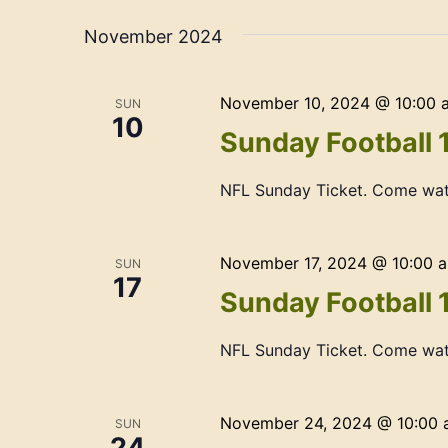
Navigation
date.
November 2024
November 10, 2024 @ 10:00 
SUN
10
Sunday Football 
NFL Sunday Ticket. Come wat
November 17, 2024 @ 10:00 
SUN
17
Sunday Football 
NFL Sunday Ticket. Come wat
November 24, 2024 @ 10:00
SUN
24