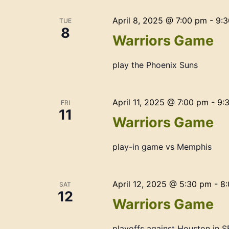
April 8, 2025 @ 7:00 pm
-
9:
TUE
8
Warriors Game
play the Phoenix Suns
April 11, 2025 @ 7:00 pm
-
9:
FRI
11
Warriors Game
play-in game vs Memphis
April 12, 2025 @ 5:30 pm
-
8
SAT
12
Warriors Game
playoffs against Houston in S