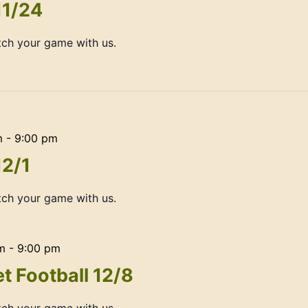
11/24
ch your game with us.
m
-
9:00 pm
12/1
ch your game with us.
m
-
9:00 pm
t Football 12/8