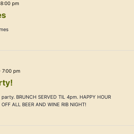
-
8:00 pm
es
ames
-
7:00 pm
rty!
ay party. BRUNCH SERVED TIL 4pm. HAPPY HOUR
FF ALL BEER AND WINE RIB NIGHT!