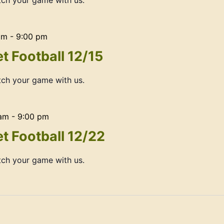
ch your game with us.
am
-
9:00 pm
t Football 12/15
ch your game with us.
 am
-
9:00 pm
t Football 12/22
ch your game with us.