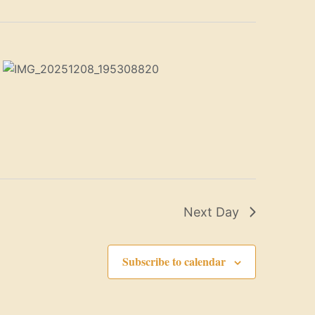
Next Day
Subscribe to calendar