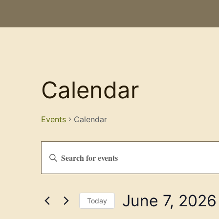
Calendar
Events
Calendar
Events
Enter
Keyword.
Search
Search
for
Events
and
by
June 7, 2026
Keyword.
Views
Today
Select