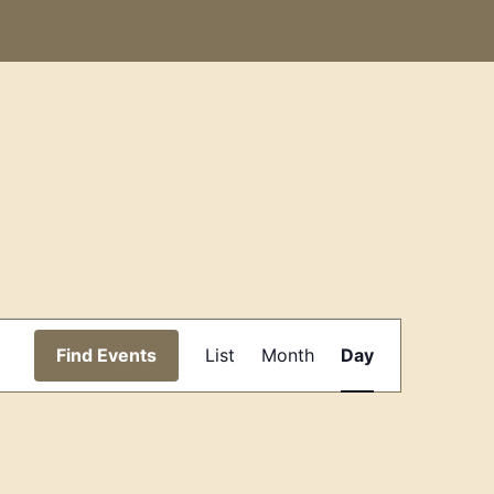
Event
Find Events
List
Month
Day
Views
Navigation