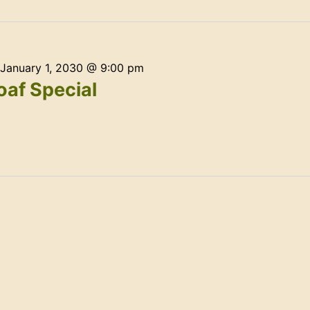
January 1, 2030 @ 9:00 pm
af Special