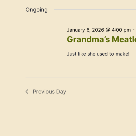
Navigation
date.
Ongoing
January 6, 2026 @ 4:00 pm
-
Grandma’s Meatlo
Just like she used to make!
Previous Day