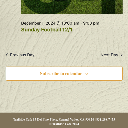
December 1, 2024 @ 10:00 am
-
9:00 pm
Sunday Football 12/1
Previous Day
Next Day
Subscribe to calendar
Trailside Cafe | 3 Del Fino Place, Carmel Valley, CA 93924 | 831.298.7453
© Trailside Cafe 2024