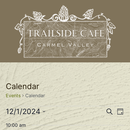
Calendar
Events
Calendar
Event
Ev
12/1/2024
Search
Day
Select
Vi
Sear
date.
10:00 am