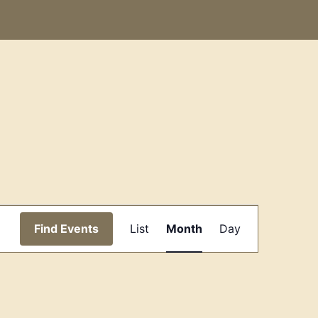
Event
Find Events
List
Month
Day
Views
Navigation