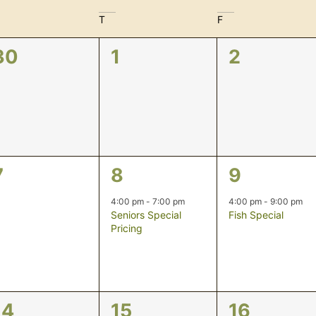
T
F
0
0
0
30
1
2
events,
events,
events,
0
1
1
7
8
9
events,
event,
event,
4:00 pm
-
7:00 pm
4:00 pm
-
9:00 pm
Seniors Special
Fish Special
Pricing
0
0
0
14
15
16