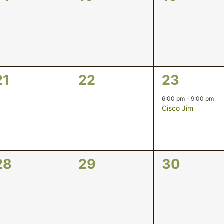
events,
events,
events,
0
0
1
21
22
23
events,
events,
event,
6:00 pm
-
9:00 pm
Cisco Jim
0
0
0
28
29
30
events,
events,
events,