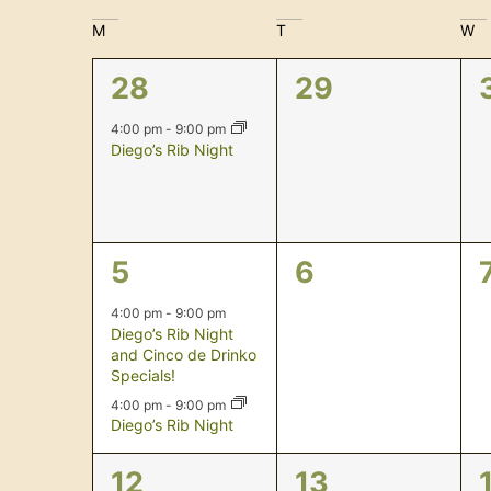
Navigation
date.
Calendar
M
T
W
of
1
0
28
29
Events
event,
events,
4:00 pm
-
9:00 pm
Diego’s Rib Night
2
0
5
6
events,
events,
4:00 pm
-
9:00 pm
Diego’s Rib Night
and Cinco de Drinko
Specials!
4:00 pm
-
9:00 pm
Diego’s Rib Night
1
0
12
13