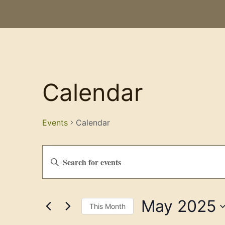
Calendar
Events
Calendar
Events
Enter
Keyword.
Search
Search
for
Events
and
by
May 2025
Keyword.
Views
This Month
Select