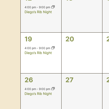
event,
events,
4:00 pm
-
9:00 pm
Diego’s Rib Night
1
0
19
20
event,
events,
4:00 pm
-
9:00 pm
Diego’s Rib Night
1
0
26
27
event,
events,
4:00 pm
-
9:00 pm
Diego’s Rib Night