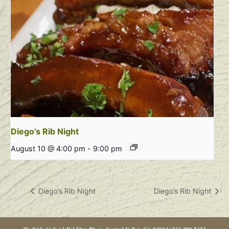
Diego’s Rib Night
August 10 @ 4:00 pm
-
9:00 pm
Diego’s Rib Night
Diego’s Rib Night