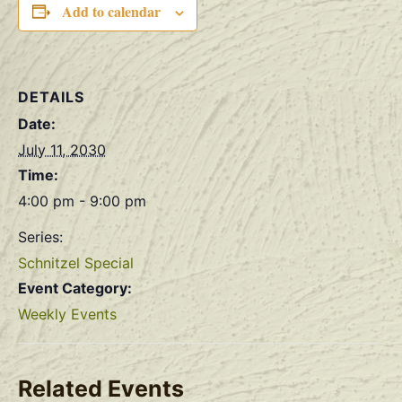
Add to calendar
DETAILS
Date:
July 11, 2030
Time:
4:00 pm - 9:00 pm
Series:
Schnitzel Special
Event Category:
Weekly Events
Related Events