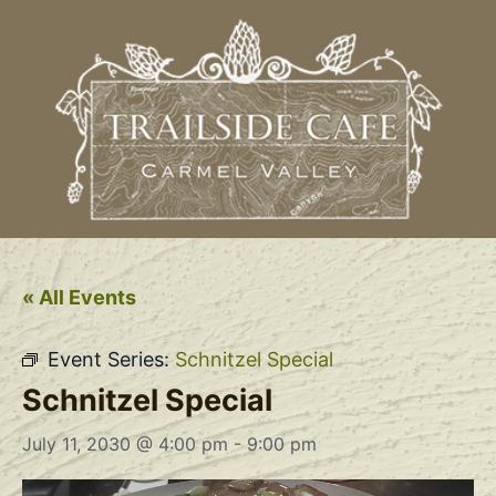
« All Events
Event Series:
Schnitzel Special
Schnitzel Special
July 11, 2030 @ 4:00 pm
-
9:00 pm