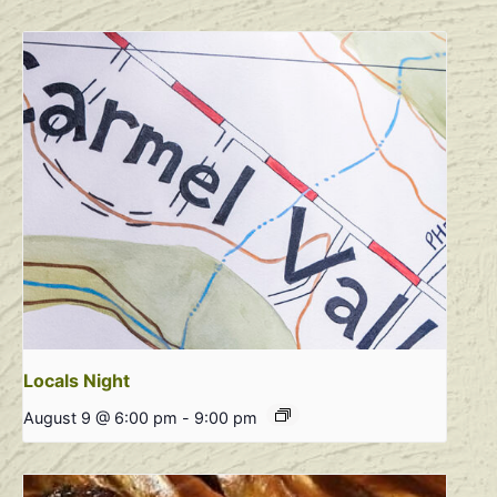
Locals Night
August 9 @ 6:00 pm
-
9:00 pm