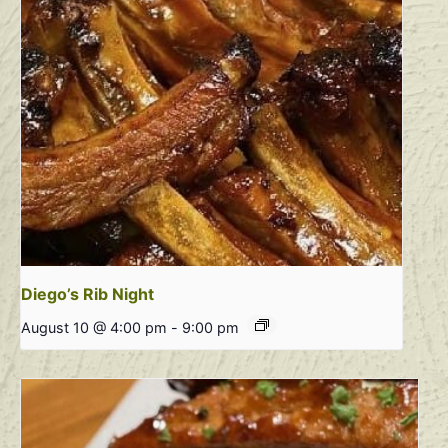
Diego’s Rib Night
August 10 @ 4:00 pm
-
9:00 pm