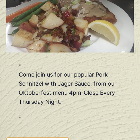
Come join us for our popular Pork
Schnitzel with Jager Sauce, from our
Oktoberfest menu 4pm-Close Every
Thursday Night.