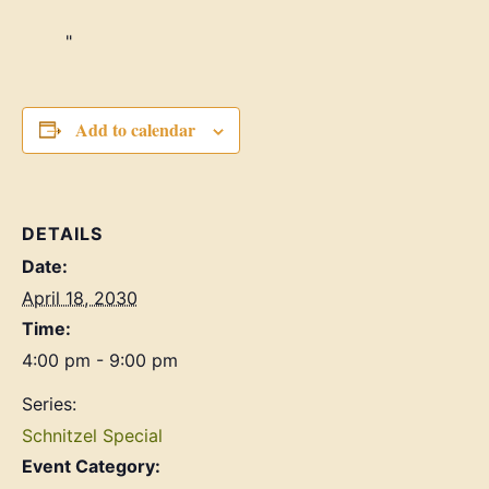
Add to calendar
DETAILS
Date:
April 18, 2030
Time:
4:00 pm - 9:00 pm
Series:
Schnitzel Special
Event Category: