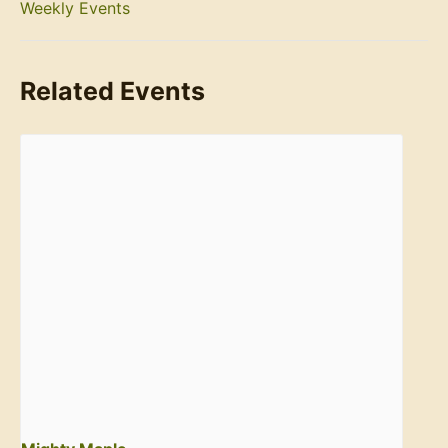
Weekly Events
Related Events