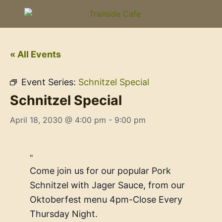
« All Events
Event Series:
Schnitzel Special
Schnitzel Special
April 18, 2030 @ 4:00 pm
-
9:00 pm
Come join us for our popular Pork
Schnitzel with Jager Sauce, from our
Oktoberfest menu 4pm-Close Every
Thursday Night.