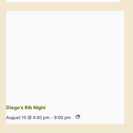
Diego’s Rib Night
August 10 @ 4:00 pm
-
9:00 pm