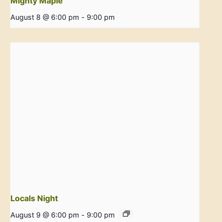
Mighty Maple
August 8 @ 6:00 pm
-
9:00 pm
Locals Night
August 9 @ 6:00 pm
-
9:00 pm