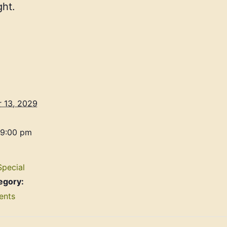
ht.
 13, 2029
 9:00 pm
Special
egory:
ents