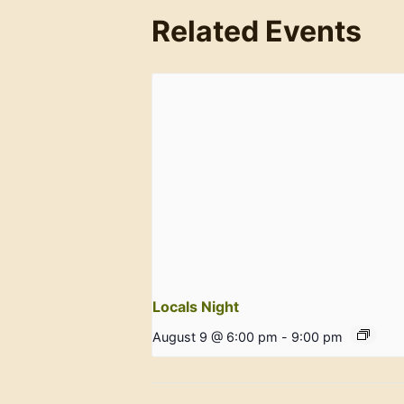
Related Events
Locals Night
August 9 @ 6:00 pm
-
9:00 pm