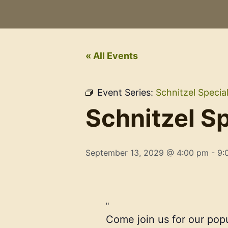
« All Events
Event Series:
Schnitzel Specia
Schnitzel Sp
September 13, 2029 @ 4:00 pm
-
9:
Come join us for our pop