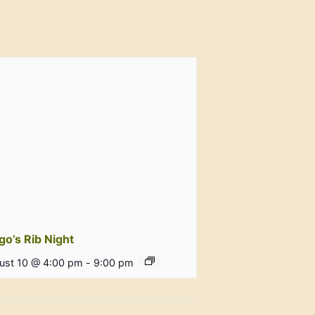
go’s Rib Night
ust 10 @ 4:00 pm
-
9:00 pm