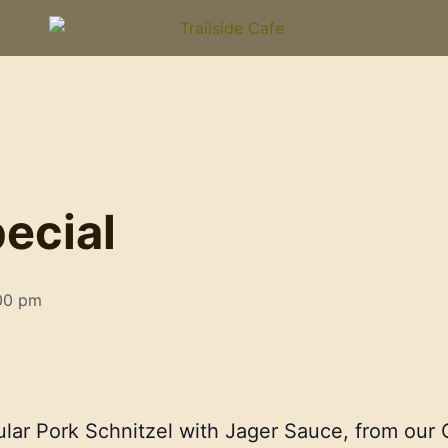
l
ecial
00 pm
ular Pork Schnitzel with Jager Sauce, from ou