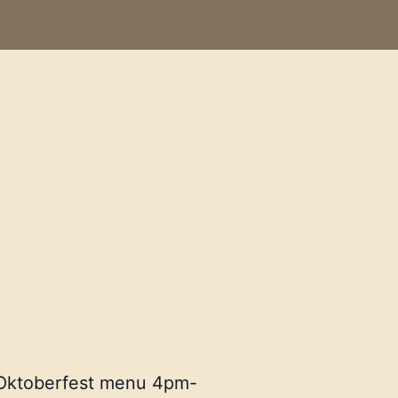
r Oktoberfest menu 4pm-