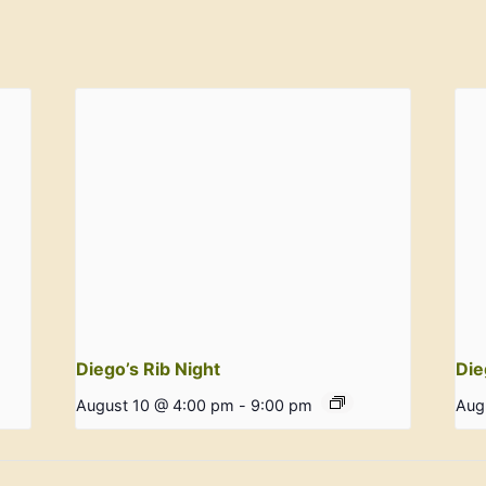
Diego’s Rib Night
Die
August 10 @ 4:00 pm
-
9:00 pm
Aug