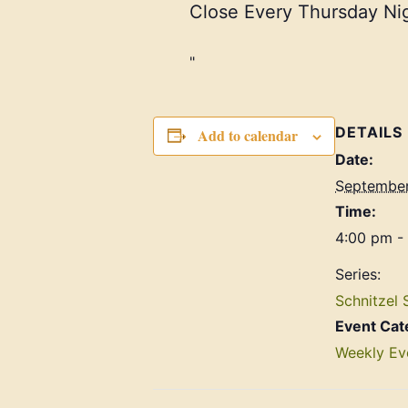
Close Every Thursday Nig
DETAILS
Add to calendar
Date:
September
Time:
4:00 pm -
Series:
Schnitzel 
Event Cat
Weekly Ev