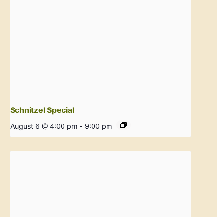
Schnitzel Special
August 6 @ 4:00 pm
-
9:00 pm