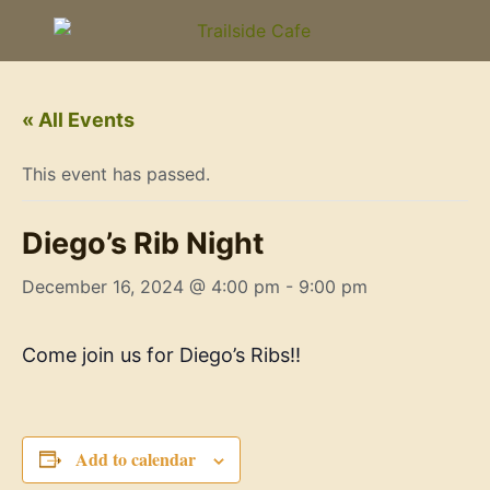
« All Events
This event has passed.
Diego’s Rib Night
December 16, 2024 @ 4:00 pm
-
9:00 pm
Come join us for Diego’s Ribs!!
Add to calendar