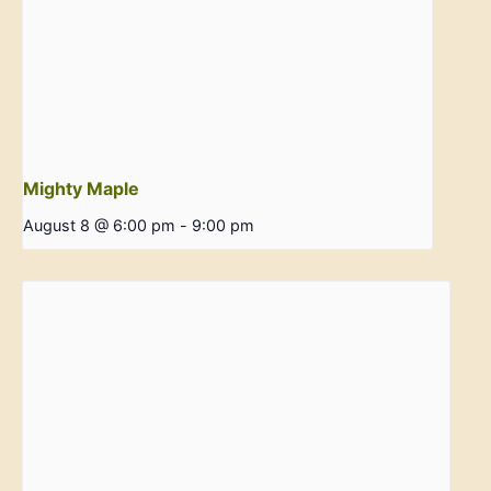
Mighty Maple
August 8 @ 6:00 pm
-
9:00 pm