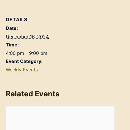
DETAILS
Date:
December 16, 2024
Time:
4:00 pm - 9:00 pm
Event Category:
Weekly Events
Related Events