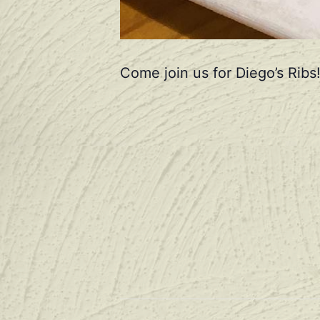
Come join us for Diego’s Ribs!