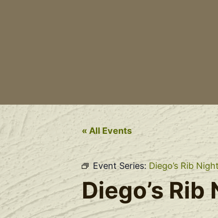
« All Events
Event Series:
Diego’s Rib Nigh
Diego’s Rib 