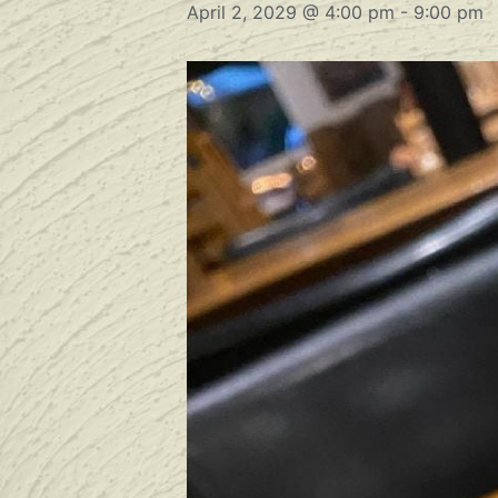
April 2, 2029 @ 4:00 pm
-
9:00 pm