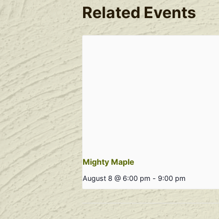
Related Events
Mighty Maple
August 8 @ 6:00 pm
-
9:00 pm