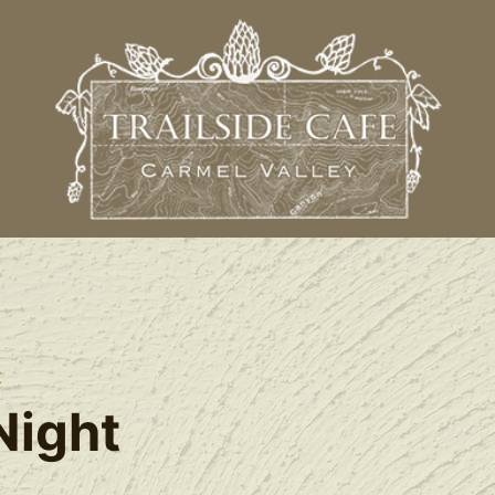
t
Night