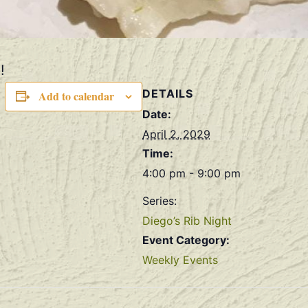
!
DETAILS
Add to calendar
Date:
April 2, 2029
Time:
4:00 pm - 9:00 pm
Series:
Diego’s Rib Night
Event Category:
Weekly Events