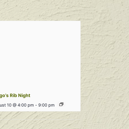
go’s Rib Night
ust 10 @ 4:00 pm
-
9:00 pm