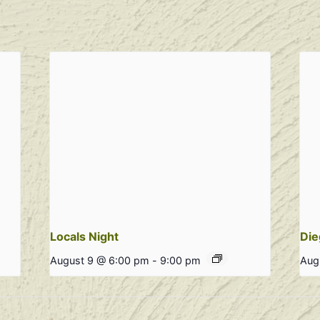
Locals Night
Die
August 9 @ 6:00 pm
-
9:00 pm
Aug